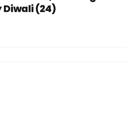
 Diwali (24)