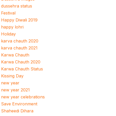
dussehra status
Festival
Happy Diwali 2019
happy lohri
Holiday
karva chauth 2020
karva chauth 2021
Karwa Chauth
Karwa Chauth 2020
Karwa Chauth Status
Kissing Day
new year
new year 2021
new year celebrations
Save Environment
Shaheedi Dihara