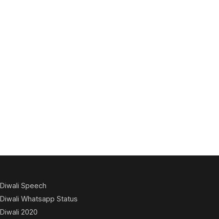
Diwali Speech
Diwali Whatsapp Status
Diwali 2020