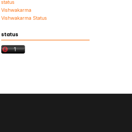
status
Vishwakarma
Vishwakarma Status
status