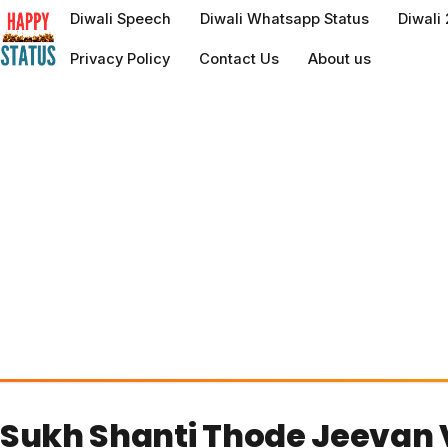
to
Diwali Speech
Diwali Whatsapp Status
Diwali
content
Privacy Policy
Contact Us
About us
Sukh Shanti Thode Jeevan 