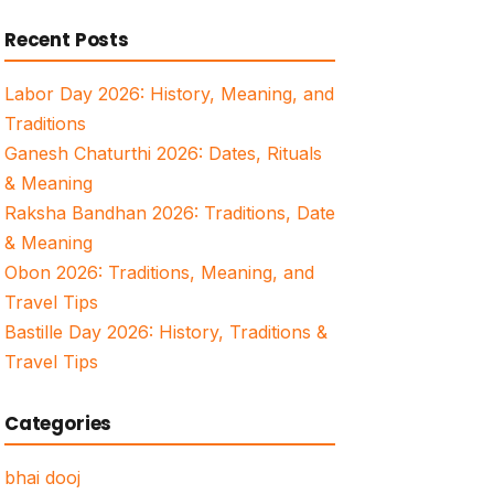
for:
Recent Posts
Labor Day 2026: History, Meaning, and
Traditions
Ganesh Chaturthi 2026: Dates, Rituals
& Meaning
Raksha Bandhan 2026: Traditions, Date
& Meaning
Obon 2026: Traditions, Meaning, and
Travel Tips
Bastille Day 2026: History, Traditions &
Travel Tips
Categories
bhai dooj