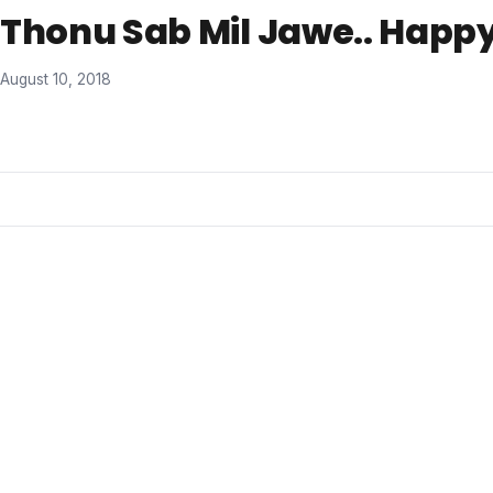
Thonu Sab Mil Jawe.. Happy
August 10, 2018