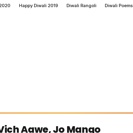
 2020
Happy Diwali 2019
Diwali Rangoli
Diwali Poems
Vich Aawe, Jo Mango