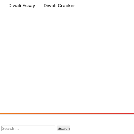
Diwali Essay
Diwali Cracker
Search