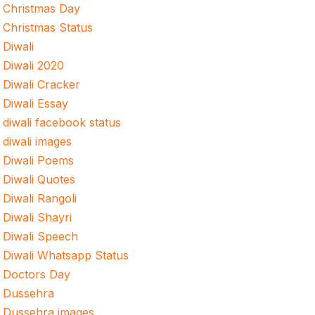
Christmas Day
Christmas Status
Diwali
Diwali 2020
Diwali Cracker
Diwali Essay
diwali facebook status
diwali images
Diwali Poems
Diwali Quotes
Diwali Rangoli
Diwali Shayri
Diwali Speech
Diwali Whatsapp Status
Doctors Day
Dussehra
Dussehra images