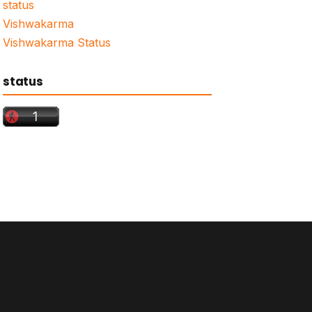
status
Vishwakarma
Vishwakarma Status
status