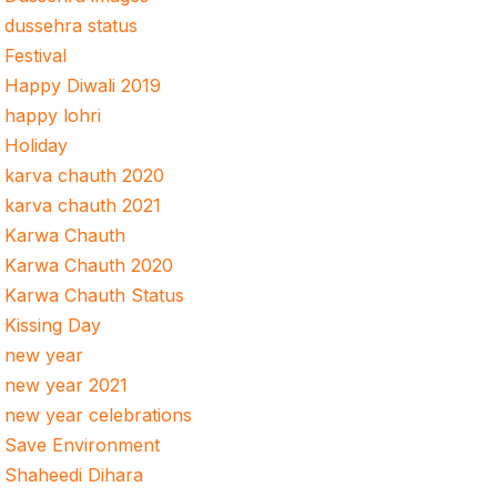
dussehra status
Festival
Happy Diwali 2019
happy lohri
Holiday
karva chauth 2020
karva chauth 2021
Karwa Chauth
Karwa Chauth 2020
Karwa Chauth Status
Kissing Day
new year
new year 2021
new year celebrations
Save Environment
Shaheedi Dihara