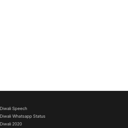
Diwali Speech
Diwali Whatsapp Status
Diwali 2020