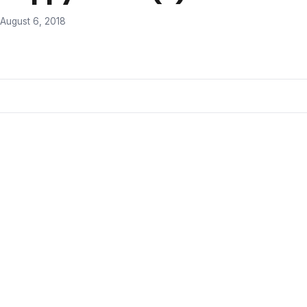
August 6, 2018