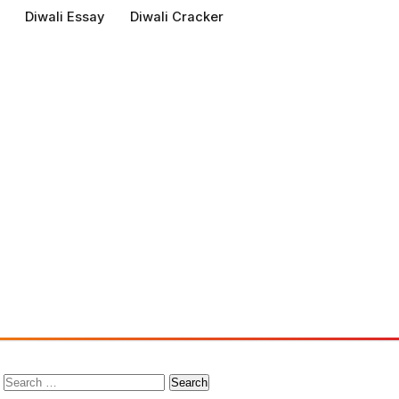
Diwali Essay
Diwali Cracker
Search