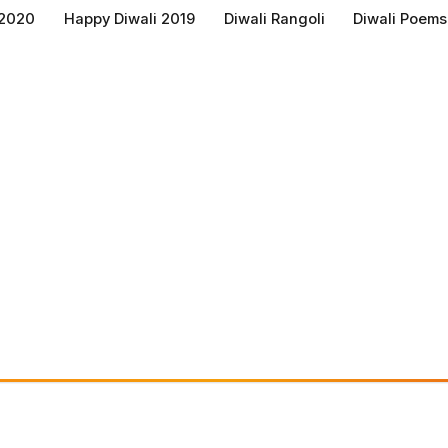
 2020
Happy Diwali 2019
Diwali Rangoli
Diwali Poems