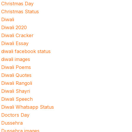
Christmas Day
Christmas Status
Diwali
Diwali 2020
Diwali Cracker
Diwali Essay
diwali facebook status
diwali images
Diwali Poems
Diwali Quotes
Diwali Rangoli
Diwali Shayri
Diwali Speech
Diwali Whatsapp Status
Doctors Day
Dussehra
Dussehra images