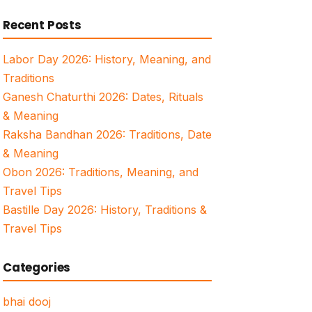
for:
Recent Posts
Labor Day 2026: History, Meaning, and
Traditions
Ganesh Chaturthi 2026: Dates, Rituals
& Meaning
Raksha Bandhan 2026: Traditions, Date
& Meaning
Obon 2026: Traditions, Meaning, and
Travel Tips
Bastille Day 2026: History, Traditions &
Travel Tips
Categories
bhai dooj