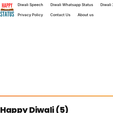
to
Diwali Speech
Diwali Whatsapp Status
Diwali
content
Privacy Policy
Contact Us
About us
Happy Diwali (5)