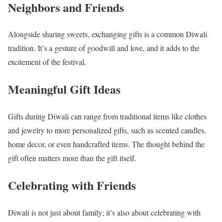
Neighbors and Friends
Alongside sharing sweets, exchanging gifts is a common Diwali
tradition. It’s a gesture of goodwill and love, and it adds to the
excitement of the festival.
Meaningful Gift Ideas
Gifts during Diwali can range from traditional items like clothes
and jewelry to more personalized gifts, such as scented candles,
home decor, or even handcrafted items. The thought behind the
gift often matters more than the gift itself.
Celebrating with Friends
Diwali is not just about family; it’s also about celebrating with