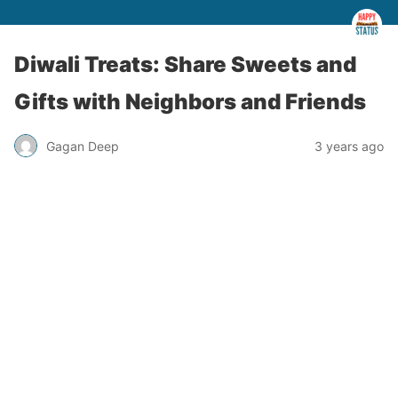
Diwali Treats: Share Sweets and
Gifts with Neighbors and Friends
Gagan Deep
3 years ago