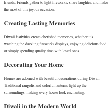
friends. Friends gather to light fireworks, share laughter, and make
the most of this joyous occasion.
Creating Lasting Memories
Diwali festivities create cherished memories, whether it’s
watching the dazzling fireworks displays, enjoying delicious food,
or simply spending quality time with loved ones.
Decorating Your Home
Homes are adorned with beautiful decorations during Diwali.
Traditional rangolis and colorful lanterns light up the
surroundings, making every house look enchanting.
Diwali in the Modern World