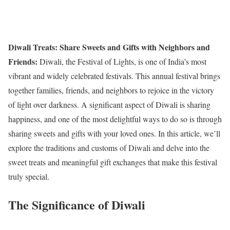
Diwali Treats: Share Sweets and Gifts with Neighbors and
Friends:
Diwali, the Festival of Lights, is one of India’s most
vibrant and widely celebrated festivals. This annual festival brings
together families, friends, and neighbors to rejoice in the victory
of light over darkness. A significant aspect of Diwali is sharing
happiness, and one of the most delightful ways to do so is through
sharing sweets and gifts with your loved ones. In this article, we’ll
explore the traditions and customs of Diwali and delve into the
sweet treats and meaningful gift exchanges that make this festival
truly special.
The Significance of Diwali