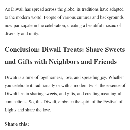
As Diwali has spread across the globe, its traditions have adapted
to the modern world. People of various cultures and backgrounds
now participate in the celebration, creating a beautiful mosaic of
diversity and unity.
Conclusion: Diwali Treats: Share Sweets
and Gifts with Neighbors and Friends
Diwali is a time of togetherness, love, and spreading joy. Whether
you celebrate it traditionally or with a modern twist, the essence of
Diwali lies in sharing sweets, and gifts, and creating meaningful
connections. So, this Diwali, embrace the spirit of the Festival of
Lights and share the love.
Share this: