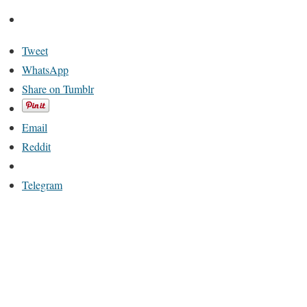
Tweet
WhatsApp
Share on Tumblr
Email
Reddit
Telegram