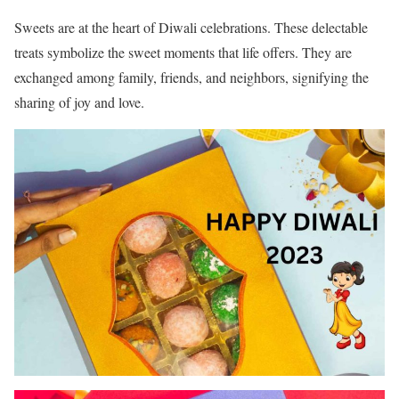
Sweets are at the heart of Diwali celebrations. These delectable
treats symbolize the sweet moments that life offers. They are
exchanged among family, friends, and neighbors, signifying the
sharing of joy and love.