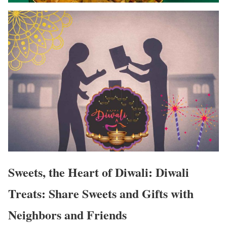
Sweets, the Heart of Diwali: Diwali
Treats: Share Sweets and Gifts with
Neighbors and Friends