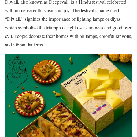
Diwali, also known as Deepavali, is a Hindu festival celebrated
with immense enthusiasm and joy. The festival’s name itself,
“Diwali,” signifies the importance of lighting lamps or diyas,
which symbolize the triumph of light over darkness and good over
evil. People decorate their homes with oil lamps, colorful rangolis,
and vibrant lanterns.