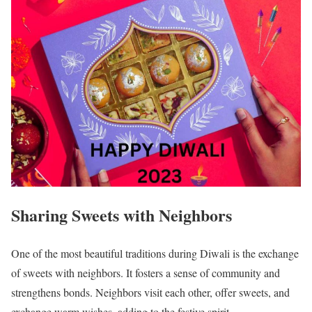
Sharing Sweets with Neighbors
One of the most beautiful traditions during Diwali is the exchange
of sweets with neighbors. It fosters a sense of community and
strengthens bonds. Neighbors visit each other, offer sweets, and
exchange warm wishes, adding to the festive spirit.