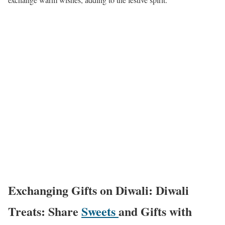
Exchanging Gifts on Diwali: Diwali
Treats: Share
Sweets
and Gifts with