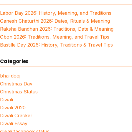
Labor Day 2026: History, Meaning, and Traditions
Ganesh Chaturthi 2026: Dates, Rituals & Meaning
Raksha Bandhan 2026: Traditions, Date & Meaning
Obon 2026: Traditions, Meaning, and Travel Tips
Bastille Day 2026: History, Traditions & Travel Tips
Categories
bhai dooj
Christmas Day
Christmas Status
Diwali
Diwali 2020
Diwali Cracker
Diwali Essay
diwali facebook status