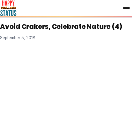
to
content
Avoid Crakers, Celebrate Nature (4)
September 5, 2018