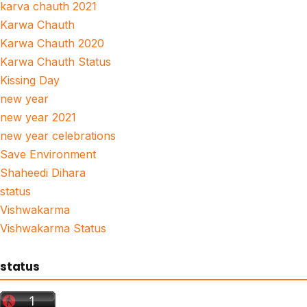
karva chauth 2021
Karwa Chauth
Karwa Chauth 2020
Karwa Chauth Status
Kissing Day
new year
new year 2021
new year celebrations
Save Environment
Shaheedi Dihara
status
Vishwakarma
Vishwakarma Status
status