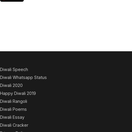
Diwali Speech
Diwali Whatsapp Status
Diwali 2020
Happy Diwali 2019
Diwali Rangoli
Diwali Poems
Diwali Essay
Diwali Cracker