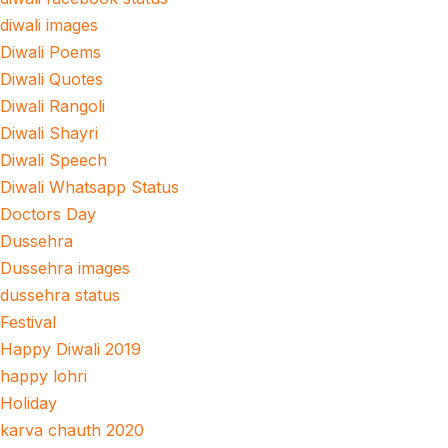
diwali images
Diwali Poems
Diwali Quotes
Diwali Rangoli
Diwali Shayri
Diwali Speech
Diwali Whatsapp Status
Doctors Day
Dussehra
Dussehra images
dussehra status
Festival
Happy Diwali 2019
happy lohri
Holiday
karva chauth 2020