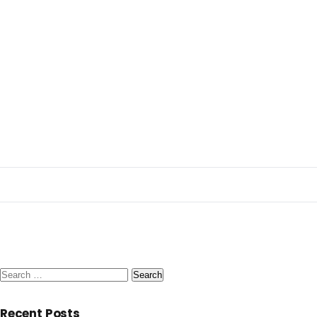
Search
for:
Recent Posts