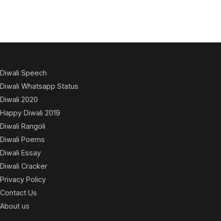
Diwali Speech
Diwali Whatsapp Status
Diwali 2020
Happy Diwali 2019
Diwali Rangoli
Diwali Poems
Diwali Essay
Diwali Cracker
Privacy Policy
Contact Us
About us