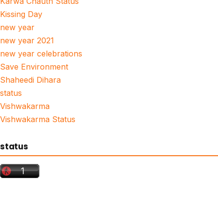
Karwa Chauth Status
Kissing Day
new year
new year 2021
new year celebrations
Save Environment
Shaheedi Dihara
status
Vishwakarma
Vishwakarma Status
status