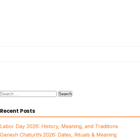
Search
for:
Recent Posts
Labor Day 2026: History, Meaning, and Traditions
Ganesh Chaturthi 2026: Dates, Rituals & Meaning