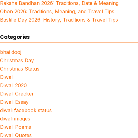
Raksha Bandhan 2026: Traditions, Date & Meaning
Obon 2026: Traditions, Meaning, and Travel Tips
Bastille Day 2026: History, Traditions & Travel Tips
Categories
bhai dooj
Christmas Day
Christmas Status
Diwali
Diwali 2020
Diwali Cracker
Diwali Essay
diwali facebook status
diwali images
Diwali Poems
Diwali Quotes