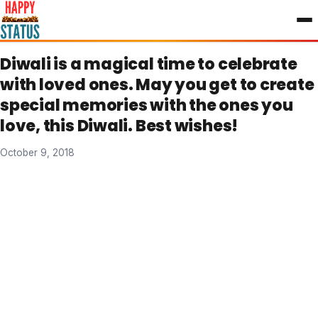
to
content
Diwali is a magical time to celebrate
with loved ones. May you get to create
special memories with the ones you
love, this Diwali. Best wishes!
October 9, 2018