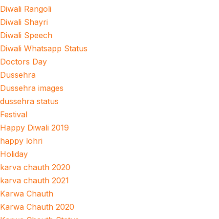
Diwali Rangoli
Diwali Shayri
Diwali Speech
Diwali Whatsapp Status
Doctors Day
Dussehra
Dussehra images
dussehra status
Festival
Happy Diwali 2019
happy lohri
Holiday
karva chauth 2020
karva chauth 2021
Karwa Chauth
Karwa Chauth 2020