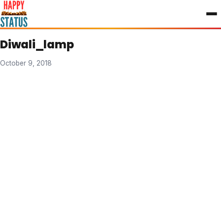
to
content
Diwali_lamp
October 9, 2018