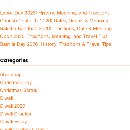
Labor Day 2026: History, Meaning, and Traditions
Ganesh Chaturthi 2026: Dates, Rituals & Meaning
Raksha Bandhan 2026: Traditions, Date & Meaning
Obon 2026: Traditions, Meaning, and Travel Tips
Bastille Day 2026: History, Traditions & Travel Tips
Categories
bhai dooj
Christmas Day
Christmas Status
Diwali
Diwali 2020
Diwali Cracker
Diwali Essay
diwali facebook status