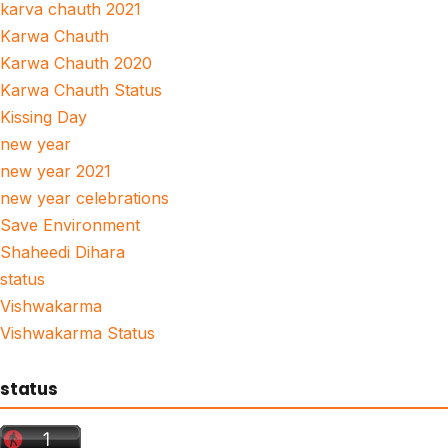
karva chauth 2021
Karwa Chauth
Karwa Chauth 2020
Karwa Chauth Status
Kissing Day
new year
new year 2021
new year celebrations
Save Environment
Shaheedi Dihara
status
Vishwakarma
Vishwakarma Status
status