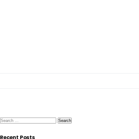
Search
for:
Recent Posts