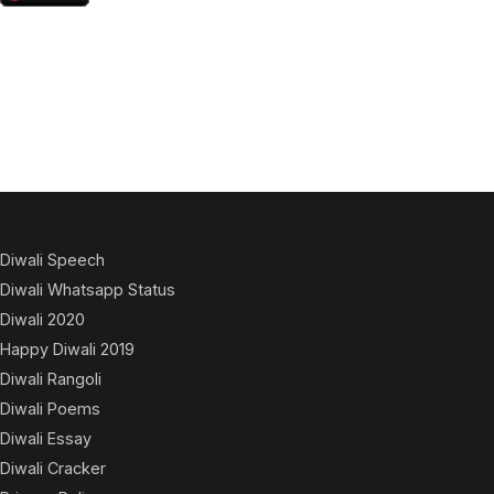
Diwali Speech
Diwali Whatsapp Status
Diwali 2020
Happy Diwali 2019
Diwali Rangoli
Diwali Poems
Diwali Essay
Diwali Cracker