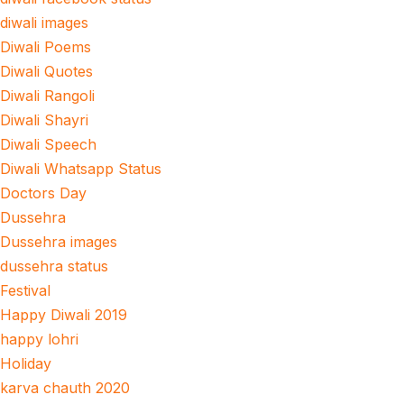
diwali images
Diwali Poems
Diwali Quotes
Diwali Rangoli
Diwali Shayri
Diwali Speech
Diwali Whatsapp Status
Doctors Day
Dussehra
Dussehra images
dussehra status
Festival
Happy Diwali 2019
happy lohri
Holiday
karva chauth 2020