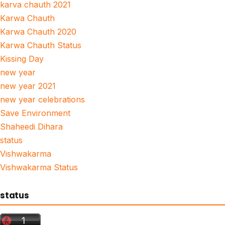
karva chauth 2021
Karwa Chauth
Karwa Chauth 2020
Karwa Chauth Status
Kissing Day
new year
new year 2021
new year celebrations
Save Environment
Shaheedi Dihara
status
Vishwakarma
Vishwakarma Status
status