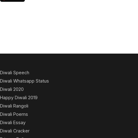
Diwali Speech
Diwali Whatsapp Status
Diwali 2020
Happy Diwali 2019
Diwali Rangoli
Diwali Poems
Diwali Essay
Diwali Cracker