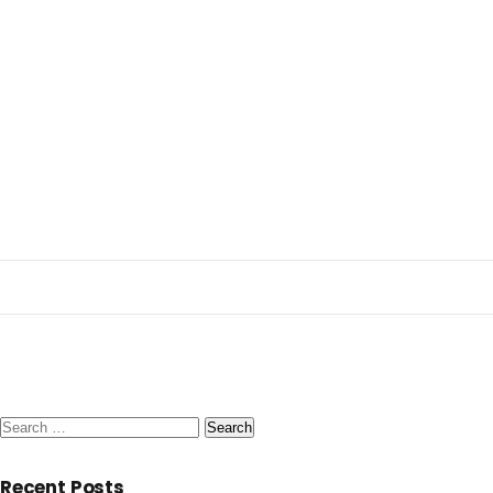
Search
for:
Recent Posts