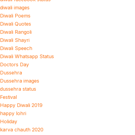
diwali images
Diwali Poems
Diwali Quotes
Diwali Rangoli
Diwali Shayri
Diwali Speech
Diwali Whatsapp Status
Doctors Day
Dussehra
Dussehra images
dussehra status
Festival
Happy Diwali 2019
happy lohri
Holiday
karva chauth 2020