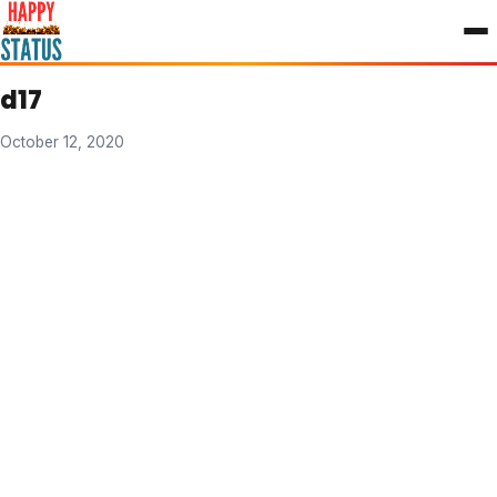
to
content
d17
October 12, 2020