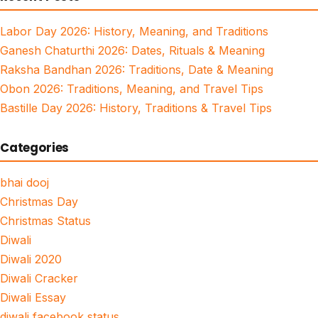
Labor Day 2026: History, Meaning, and Traditions
Ganesh Chaturthi 2026: Dates, Rituals & Meaning
Raksha Bandhan 2026: Traditions, Date & Meaning
Obon 2026: Traditions, Meaning, and Travel Tips
Bastille Day 2026: History, Traditions & Travel Tips
Categories
bhai dooj
Christmas Day
Christmas Status
Diwali
Diwali 2020
Diwali Cracker
Diwali Essay
diwali facebook status