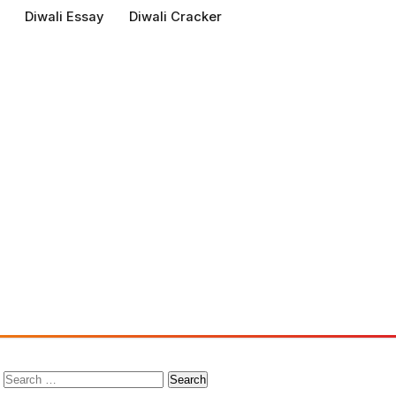
Diwali Essay
Diwali Cracker
Search