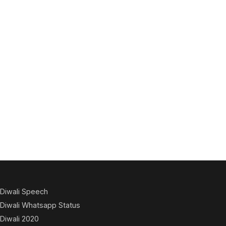
Diwali Speech
Diwali Whatsapp Status
Diwali 2020