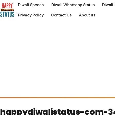
to
Diwali Speech
Diwali Whatsapp Status
Diwali
content
Privacy Policy
Contact Us
About us
happydiwalistatus-com-3