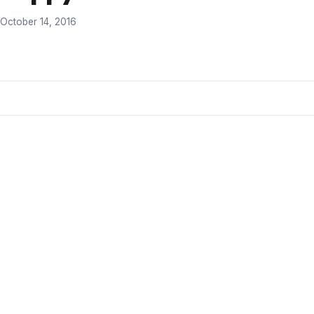
October 14, 2016