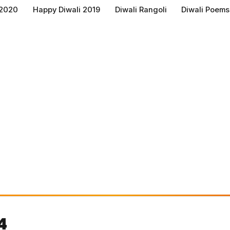
 2020
Happy Diwali 2019
Diwali Rangoli
Diwali Poems
4