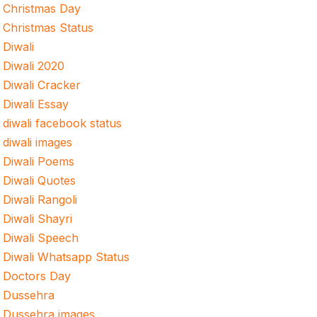
Christmas Day
Christmas Status
Diwali
Diwali 2020
Diwali Cracker
Diwali Essay
diwali facebook status
diwali images
Diwali Poems
Diwali Quotes
Diwali Rangoli
Diwali Shayri
Diwali Speech
Diwali Whatsapp Status
Doctors Day
Dussehra
Dussehra images