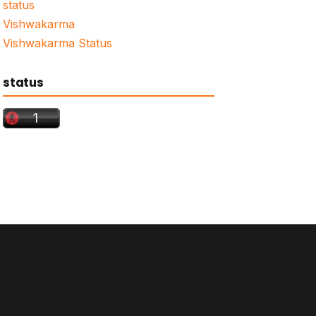
status
Vishwakarma
Vishwakarma Status
status