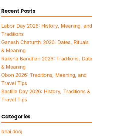
for:
Recent Posts
Labor Day 2026: History, Meaning, and
Traditions
Ganesh Chaturthi 2026: Dates, Rituals
& Meaning
Raksha Bandhan 2026: Traditions, Date
& Meaning
Obon 2026: Traditions, Meaning, and
Travel Tips
Bastille Day 2026: History, Traditions &
Travel Tips
Categories
bhai dooj