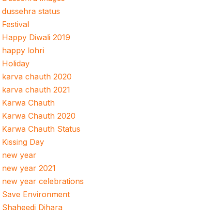
dussehra status
Festival
Happy Diwali 2019
happy lohri
Holiday
karva chauth 2020
karva chauth 2021
Karwa Chauth
Karwa Chauth 2020
Karwa Chauth Status
Kissing Day
new year
new year 2021
new year celebrations
Save Environment
Shaheedi Dihara