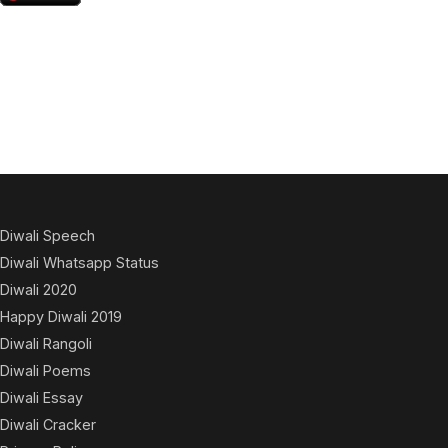
Diwali Speech
Diwali Whatsapp Status
Diwali 2020
Happy Diwali 2019
Diwali Rangoli
Diwali Poems
Diwali Essay
Diwali Cracker