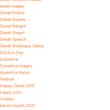
diwali images
Diwali Poems
Diwali Quotes
Diwali Rangoli
Diwali Shayri
Diwali Speech
Diwali Whatsapp Status
Doctors Day
Dussehra
Dussehra images
dussehra status
Festival
Happy Diwali 2019
happy lohri
Holiday
karva chauth 2020