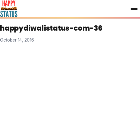
to
content
happydiwalistatus-com-36
October 14, 2016