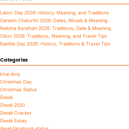
Labor Day 2026: History, Meaning, and Traditions
Ganesh Chaturthi 2026: Dates, Rituals & Meaning
Raksha Bandhan 2026: Traditions, Date & Meaning
Obon 2026: Traditions, Meaning, and Travel Tips
Bastille Day 2026: History, Traditions & Travel Tips
Categories
bhai dooj
Christmas Day
Christmas Status
Diwali
Diwali 2020
Diwali Cracker
Diwali Essay
diwali facebook status