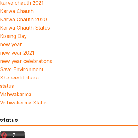
karva chauth 2021
Karwa Chauth
Karwa Chauth 2020
Karwa Chauth Status
Kissing Day
new year
new year 2021
new year celebrations
Save Environment
Shaheedi Dihara
status
Vishwakarma
Vishwakarma Status
status