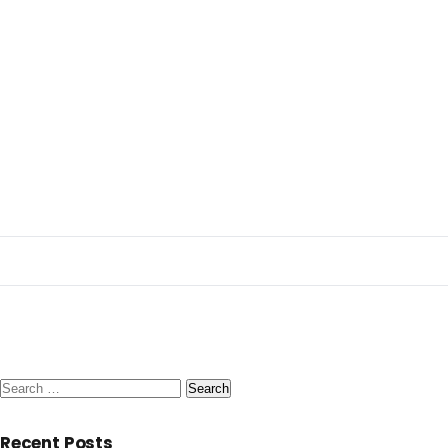
Search
for:
Recent Posts