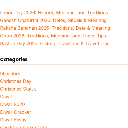
Labor Day 2026: History, Meaning, and Traditions
Ganesh Chaturthi 2026: Dates, Rituals & Meaning
Raksha Bandhan 2026: Traditions, Date & Meaning
Obon 2026: Traditions, Meaning, and Travel Tips
Bastille Day 2026: History, Traditions & Travel Tips
Categories
bhai dooj
Christmas Day
Christmas Status
Diwali
Diwali 2020
Diwali Cracker
Diwali Essay
diwali facebook status