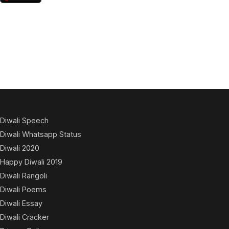
Diwali Speech
Diwali Whatsapp Status
Diwali 2020
Happy Diwali 2019
Diwali Rangoli
Diwali Poems
Diwali Essay
Diwali Cracker