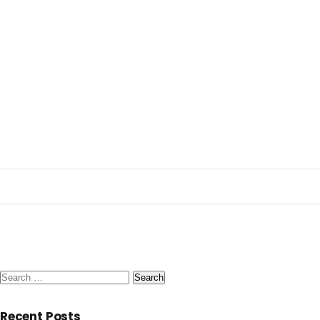
Search
for:
Recent Posts