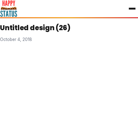
to
content
Untitled design (26)
October 4, 2018