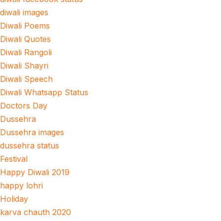
diwali images
Diwali Poems
Diwali Quotes
Diwali Rangoli
Diwali Shayri
Diwali Speech
Diwali Whatsapp Status
Doctors Day
Dussehra
Dussehra images
dussehra status
Festival
Happy Diwali 2019
happy lohri
Holiday
karva chauth 2020