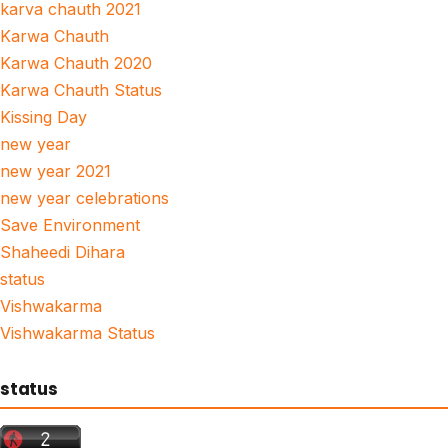
karva chauth 2021
Karwa Chauth
Karwa Chauth 2020
Karwa Chauth Status
Kissing Day
new year
new year 2021
new year celebrations
Save Environment
Shaheedi Dihara
status
Vishwakarma
Vishwakarma Status
status