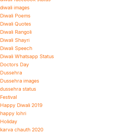
diwali images
Diwali Poems
Diwali Quotes
Diwali Rangoli
Diwali Shayri
Diwali Speech
Diwali Whatsapp Status
Doctors Day
Dussehra
Dussehra images
dussehra status
Festival
Happy Diwali 2019
happy lohri
Holiday
karva chauth 2020