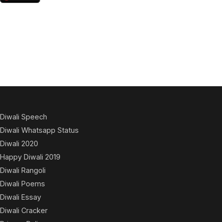
Diwali Speech
Diwali Whatsapp Status
Diwali 2020
Happy Diwali 2019
Diwali Rangoli
Diwali Poems
Diwali Essay
Diwali Cracker