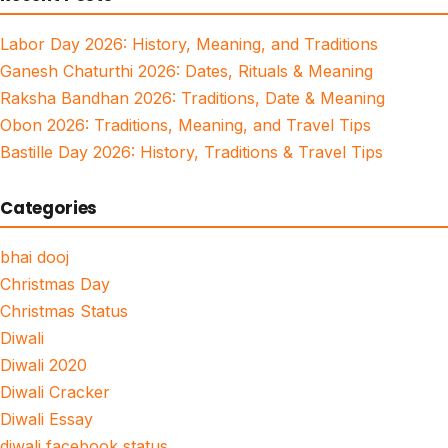
Labor Day 2026: History, Meaning, and Traditions
Ganesh Chaturthi 2026: Dates, Rituals & Meaning
Raksha Bandhan 2026: Traditions, Date & Meaning
Obon 2026: Traditions, Meaning, and Travel Tips
Bastille Day 2026: History, Traditions & Travel Tips
Categories
bhai dooj
Christmas Day
Christmas Status
Diwali
Diwali 2020
Diwali Cracker
Diwali Essay
diwali facebook status