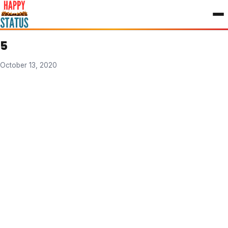
to
content
5
October 13, 2020