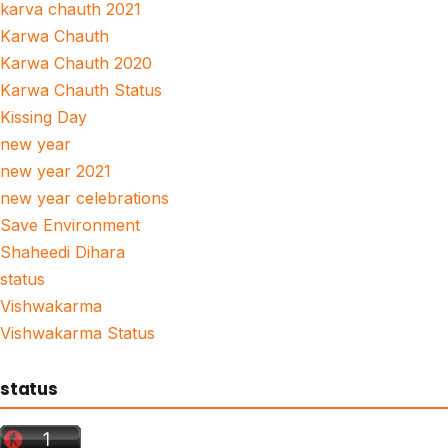
karva chauth 2021
Karwa Chauth
Karwa Chauth 2020
Karwa Chauth Status
Kissing Day
new year
new year 2021
new year celebrations
Save Environment
Shaheedi Dihara
status
Vishwakarma
Vishwakarma Status
status