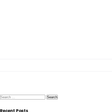
Search
for:
Recent Posts