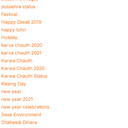
dussehra status
Festival
Happy Diwali 2019
happy lohri
Holiday
karva chauth 2020
karva chauth 2021
Karwa Chauth
Karwa Chauth 2020
Karwa Chauth Status
Kissing Day
new year
new year 2021
new year celebrations
Save Environment
Shaheedi Dihara