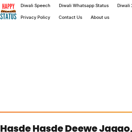
to
Diwali Speech
Diwali Whatsapp Status
Diwali
content
Privacy Policy
Contact Us
About us
Hasde Hasde Deewe Jagao