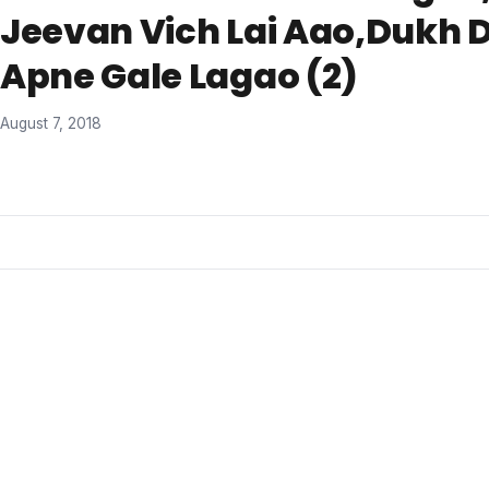
Jeevan Vich Lai Aao,Dukh 
Apne Gale Lagao (2)
August 7, 2018