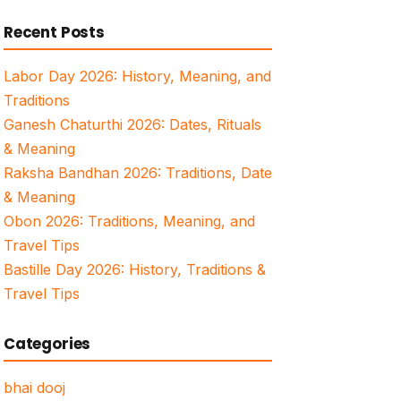
for:
Recent Posts
Labor Day 2026: History, Meaning, and
Traditions
Ganesh Chaturthi 2026: Dates, Rituals
& Meaning
Raksha Bandhan 2026: Traditions, Date
& Meaning
Obon 2026: Traditions, Meaning, and
Travel Tips
Bastille Day 2026: History, Traditions &
Travel Tips
Categories
bhai dooj