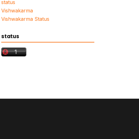
status
Vishwakarma
Vishwakarma Status
status