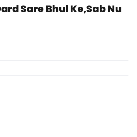
Dard Sare Bhul Ke,Sab Nu