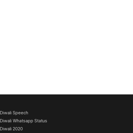
Diwali Speech
Diwali Whatsapp Status
Diwali 2020