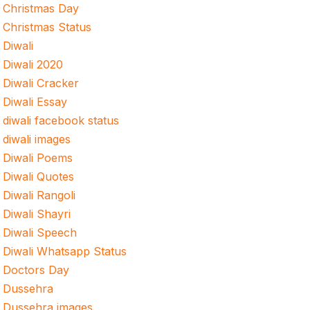
Christmas Day
Christmas Status
Diwali
Diwali 2020
Diwali Cracker
Diwali Essay
diwali facebook status
diwali images
Diwali Poems
Diwali Quotes
Diwali Rangoli
Diwali Shayri
Diwali Speech
Diwali Whatsapp Status
Doctors Day
Dussehra
Dussehra images