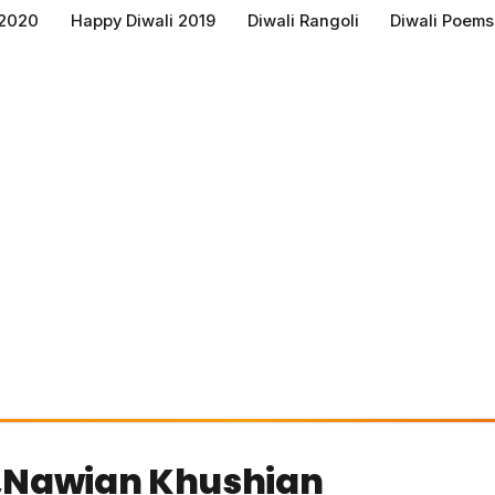
 2020
Happy Diwali 2019
Diwali Rangoli
Diwali Poems
,Nawian Khushian