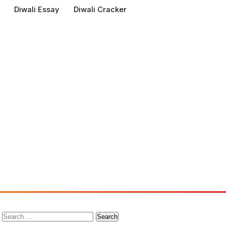
Diwali Essay
Diwali Cracker
Search