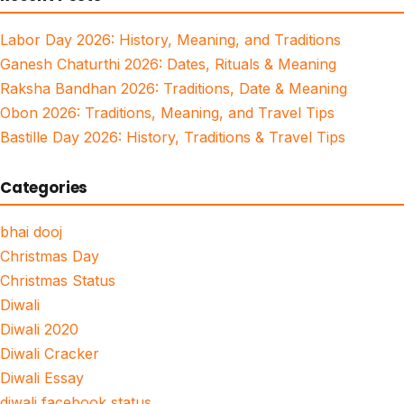
Labor Day 2026: History, Meaning, and Traditions
Ganesh Chaturthi 2026: Dates, Rituals & Meaning
Raksha Bandhan 2026: Traditions, Date & Meaning
Obon 2026: Traditions, Meaning, and Travel Tips
Bastille Day 2026: History, Traditions & Travel Tips
Categories
bhai dooj
Christmas Day
Christmas Status
Diwali
Diwali 2020
Diwali Cracker
Diwali Essay
diwali facebook status