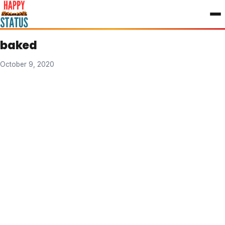
to
content
baked
October 9, 2020