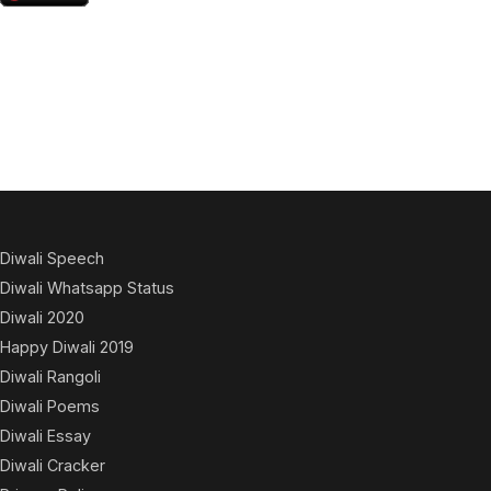
Diwali Speech
Diwali Whatsapp Status
Diwali 2020
Happy Diwali 2019
Diwali Rangoli
Diwali Poems
Diwali Essay
Diwali Cracker