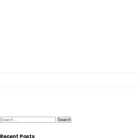
Search
for:
Recent Posts