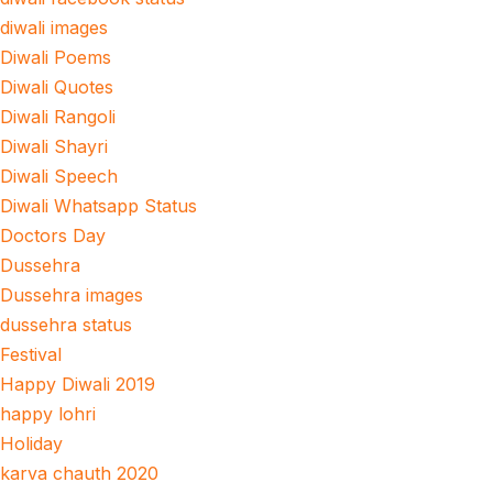
diwali images
Diwali Poems
Diwali Quotes
Diwali Rangoli
Diwali Shayri
Diwali Speech
Diwali Whatsapp Status
Doctors Day
Dussehra
Dussehra images
dussehra status
Festival
Happy Diwali 2019
happy lohri
Holiday
karva chauth 2020