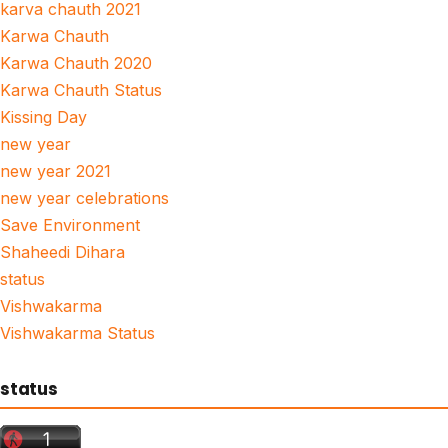
karva chauth 2021
Karwa Chauth
Karwa Chauth 2020
Karwa Chauth Status
Kissing Day
new year
new year 2021
new year celebrations
Save Environment
Shaheedi Dihara
status
Vishwakarma
Vishwakarma Status
status