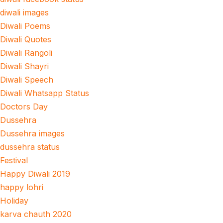
diwali images
Diwali Poems
Diwali Quotes
Diwali Rangoli
Diwali Shayri
Diwali Speech
Diwali Whatsapp Status
Doctors Day
Dussehra
Dussehra images
dussehra status
Festival
Happy Diwali 2019
happy lohri
Holiday
karva chauth 2020