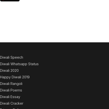
Diwali Speech
Diwali Whatsapp Status
Diwali 2020
Happy Diwali 2019
Diwali Rangoli
Diwali Poems
Diwali Essay
Diwali Cracker