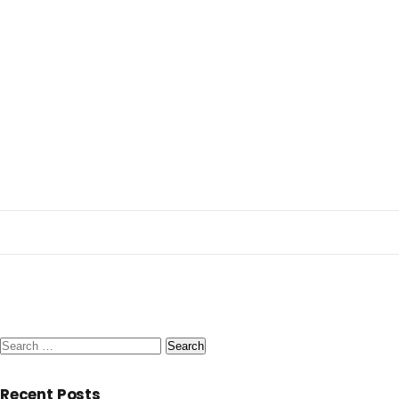
Search
for:
Recent Posts