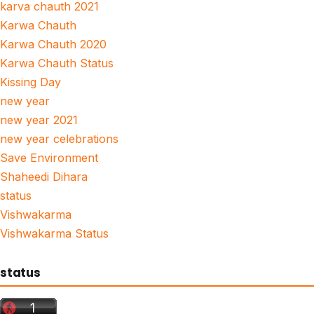
karva chauth 2021
Karwa Chauth
Karwa Chauth 2020
Karwa Chauth Status
Kissing Day
new year
new year 2021
new year celebrations
Save Environment
Shaheedi Dihara
status
Vishwakarma
Vishwakarma Status
status