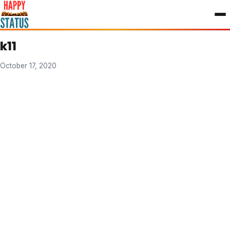
to
content
k11
October 17, 2020