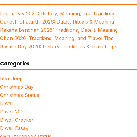
Labor Day 2026: History, Meaning, and Traditions
Ganesh Chaturthi 2026: Dates, Rituals & Meaning
Raksha Bandhan 2026: Traditions, Date & Meaning
Obon 2026: Traditions, Meaning, and Travel Tips
Bastille Day 2026: History, Traditions & Travel Tips
Categories
bhai dooj
Christmas Day
Christmas Status
Diwali
Diwali 2020
Diwali Cracker
Diwali Essay
diwali facebook status