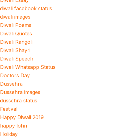
Diwali Essay
diwali facebook status
diwali images
Diwali Poems
Diwali Quotes
Diwali Rangoli
Diwali Shayri
Diwali Speech
Diwali Whatsapp Status
Doctors Day
Dussehra
Dussehra images
dussehra status
Festival
Happy Diwali 2019
happy lohri
Holiday