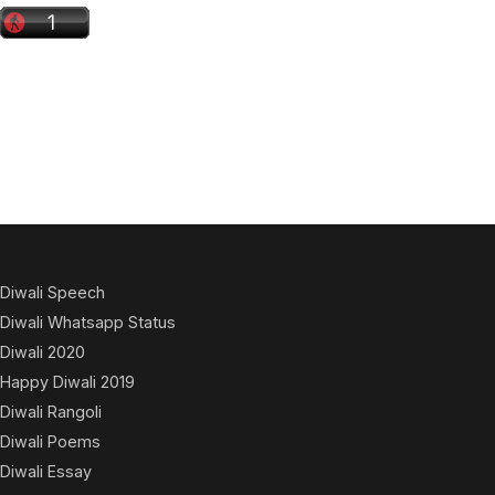
Diwali Speech
Diwali Whatsapp Status
Diwali 2020
Happy Diwali 2019
Diwali Rangoli
Diwali Poems
Diwali Essay