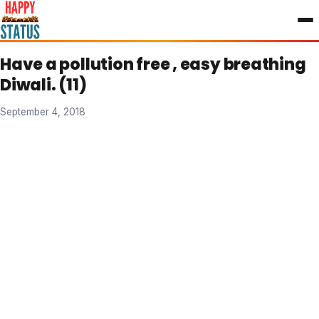
to
content
Have a pollution free , easy breathing
Diwali. (11)
September 4, 2018