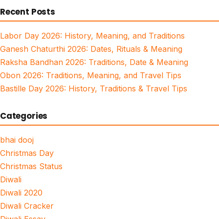
Recent Posts
Labor Day 2026: History, Meaning, and Traditions
Ganesh Chaturthi 2026: Dates, Rituals & Meaning
Raksha Bandhan 2026: Traditions, Date & Meaning
Obon 2026: Traditions, Meaning, and Travel Tips
Bastille Day 2026: History, Traditions & Travel Tips
Categories
bhai dooj
Christmas Day
Christmas Status
Diwali
Diwali 2020
Diwali Cracker