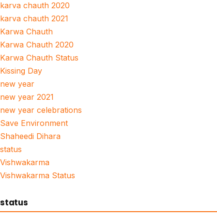
karva chauth 2020
karva chauth 2021
Karwa Chauth
Karwa Chauth 2020
Karwa Chauth Status
Kissing Day
new year
new year 2021
new year celebrations
Save Environment
Shaheedi Dihara
status
Vishwakarma
Vishwakarma Status
status