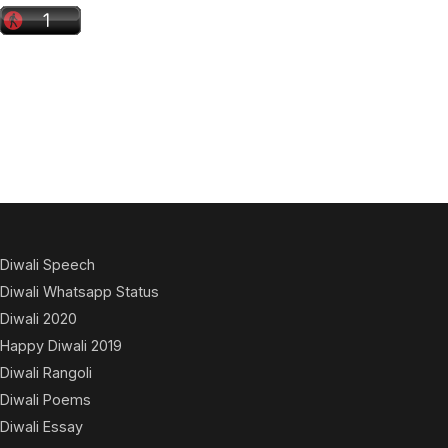
Diwali Speech
Diwali Whatsapp Status
Diwali 2020
Happy Diwali 2019
Diwali Rangoli
Diwali Poems
Diwali Essay