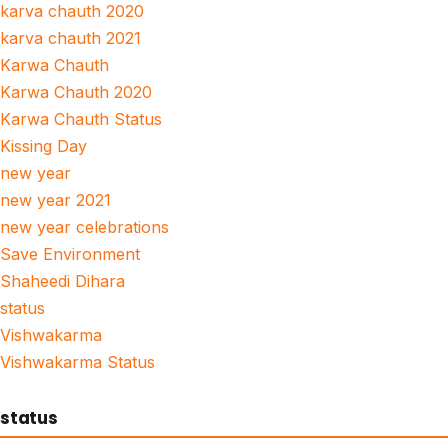
karva chauth 2020
karva chauth 2021
Karwa Chauth
Karwa Chauth 2020
Karwa Chauth Status
Kissing Day
new year
new year 2021
new year celebrations
Save Environment
Shaheedi Dihara
status
Vishwakarma
Vishwakarma Status
status