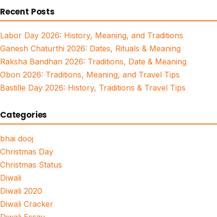
Recent Posts
Labor Day 2026: History, Meaning, and Traditions
Ganesh Chaturthi 2026: Dates, Rituals & Meaning
Raksha Bandhan 2026: Traditions, Date & Meaning
Obon 2026: Traditions, Meaning, and Travel Tips
Bastille Day 2026: History, Traditions & Travel Tips
Categories
bhai dooj
Christmas Day
Christmas Status
Diwali
Diwali 2020
Diwali Cracker