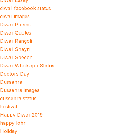
Diwali Essay
diwali facebook status
diwali images
Diwali Poems
Diwali Quotes
Diwali Rangoli
Diwali Shayri
Diwali Speech
Diwali Whatsapp Status
Doctors Day
Dussehra
Dussehra images
dussehra status
Festival
Happy Diwali 2019
happy lohri
Holiday