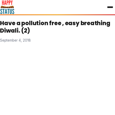
to
content
Have a pollution free , easy breathing
Diwali. (2)
September 4, 2018