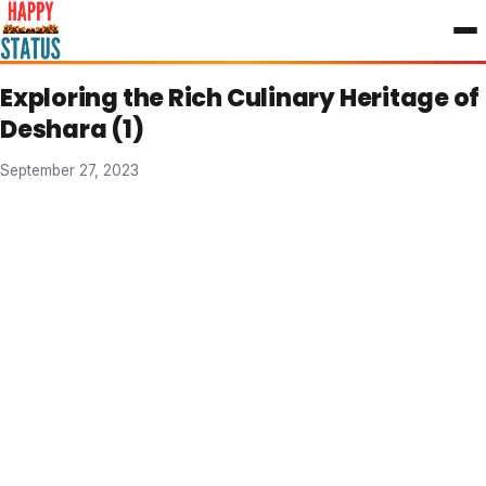
to
content
Exploring the Rich Culinary Heritage of
Deshara (1)
September 27, 2023