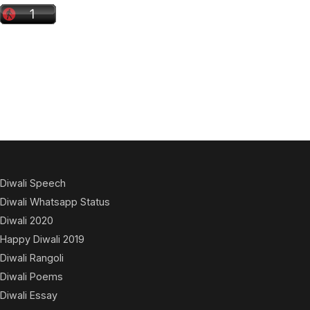
Diwali Speech
Diwali Whatsapp Status
Diwali 2020
Happy Diwali 2019
Diwali Rangoli
Diwali Poems
Diwali Essay