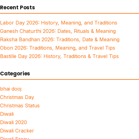
Recent Posts
Labor Day 2026: History, Meaning, and Traditions
Ganesh Chaturthi 2026: Dates, Rituals & Meaning
Raksha Bandhan 2026: Traditions, Date & Meaning
Obon 2026: Traditions, Meaning, and Travel Tips
Bastille Day 2026: History, Traditions & Travel Tips
Categories
bhai dooj
Christmas Day
Christmas Status
Diwali
Diwali 2020
Diwali Cracker