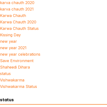
karva chauth 2020
karva chauth 2021
Karwa Chauth
Karwa Chauth 2020
Karwa Chauth Status
Kissing Day
new year
new year 2021
new year celebrations
Save Environment
Shaheedi Dihara
status
Vishwakarma
Vishwakarma Status
status