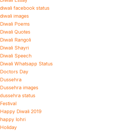
Diwali Essay
diwali facebook status
diwali images
Diwali Poems
Diwali Quotes
Diwali Rangoli
Diwali Shayri
Diwali Speech
Diwali Whatsapp Status
Doctors Day
Dussehra
Dussehra images
dussehra status
Festival
Happy Diwali 2019
happy lohri
Holiday