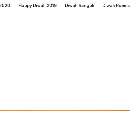
 2020
Happy Diwali 2019
Diwali Rangoli
Diwali Poems