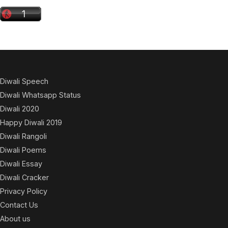
Diwali Speech
Diwali Whatsapp Status
Diwali 2020
Happy Diwali 2019
Diwali Rangoli
Diwali Poems
Diwali Essay
Diwali Cracker
Privacy Policy
Contact Us
About us