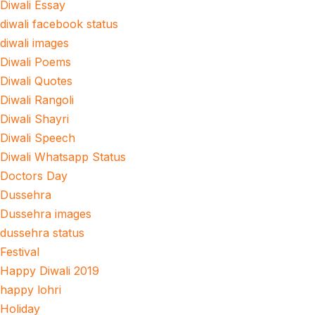
Diwali Essay
diwali facebook status
diwali images
Diwali Poems
Diwali Quotes
Diwali Rangoli
Diwali Shayri
Diwali Speech
Diwali Whatsapp Status
Doctors Day
Dussehra
Dussehra images
dussehra status
Festival
Happy Diwali 2019
happy lohri
Holiday