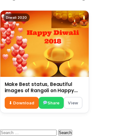
Diwali 2020
Make Best status, Beautiful
images of Rangoli on Happy
Diwali 2018
⬇ Download
Share
View
Search