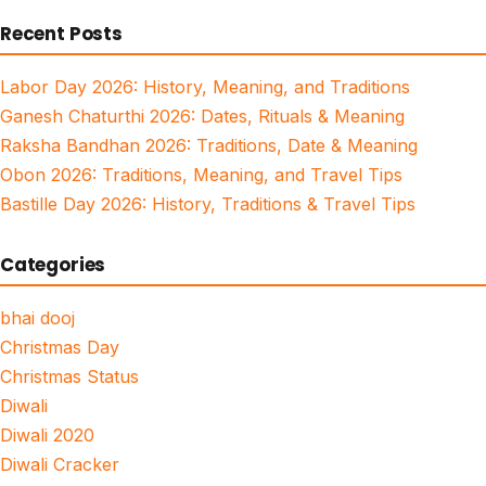
for:
Recent Posts
Labor Day 2026: History, Meaning, and Traditions
Ganesh Chaturthi 2026: Dates, Rituals & Meaning
Raksha Bandhan 2026: Traditions, Date & Meaning
Obon 2026: Traditions, Meaning, and Travel Tips
Bastille Day 2026: History, Traditions & Travel Tips
Categories
bhai dooj
Christmas Day
Christmas Status
Diwali
Diwali 2020
Diwali Cracker