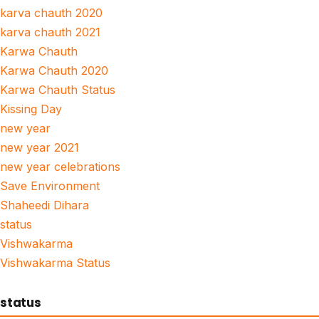
karva chauth 2020
karva chauth 2021
Karwa Chauth
Karwa Chauth 2020
Karwa Chauth Status
Kissing Day
new year
new year 2021
new year celebrations
Save Environment
Shaheedi Dihara
status
Vishwakarma
Vishwakarma Status
status