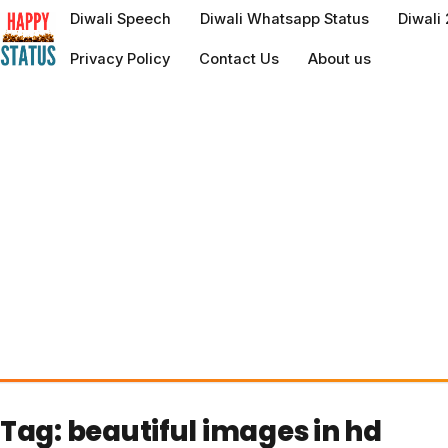
to
Diwali Speech
Diwali Whatsapp Status
Diwali
content
Privacy Policy
Contact Us
About us
Tag:
beautiful images in hd