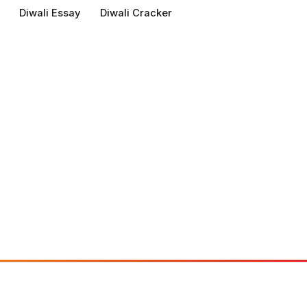
Diwali Essay
Diwali Cracker