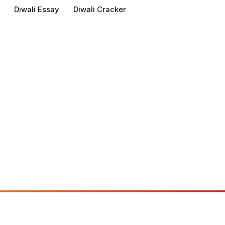
Diwali Essay
Diwali Cracker