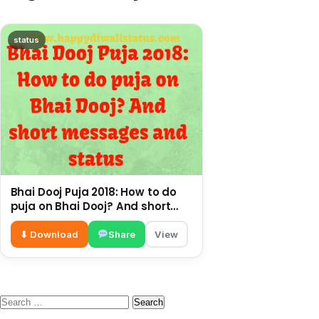
status
Bhai Dooj Puja 2018: How to do
puja on Bhai Dooj? And short
messages and status
⬇ Download
Share
View
Search