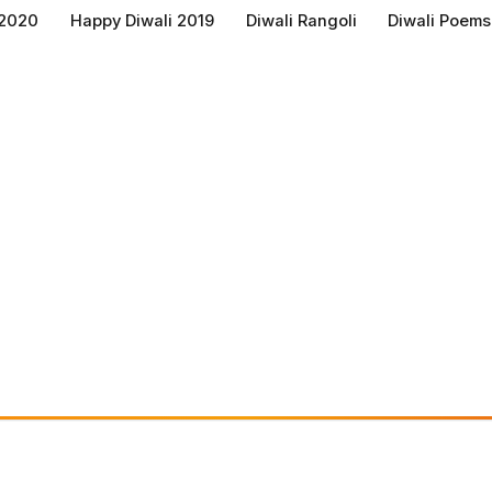
 2020
Happy Diwali 2019
Diwali Rangoli
Diwali Poems