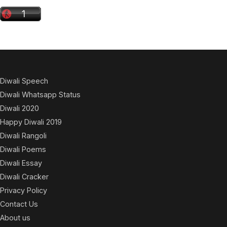
Diwali Speech
Diwali Whatsapp Status
Diwali 2020
Happy Diwali 2019
Diwali Rangoli
Diwali Poems
Diwali Essay
Diwali Cracker
Privacy Policy
Contact Us
About us