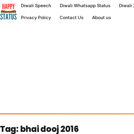
to
Diwali Speech
Diwali Whatsapp Status
Diwali
content
Privacy Policy
Contact Us
About us
Tag:
bhai dooj 2016