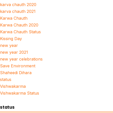
karva chauth 2020
karva chauth 2021
Karwa Chauth
Karwa Chauth 2020
Karwa Chauth Status
Kissing Day
new year
new year 2021
new year celebrations
Save Environment
Shaheedi Dihara
status
Vishwakarma
Vishwakarma Status
status