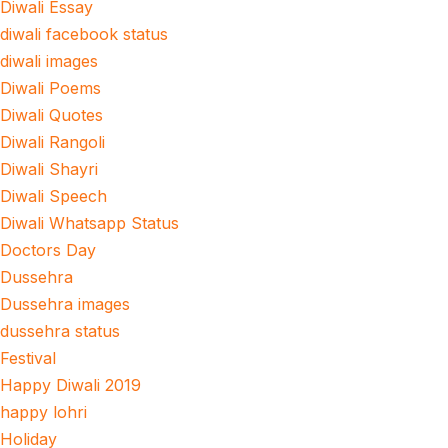
Diwali Essay
diwali facebook status
diwali images
Diwali Poems
Diwali Quotes
Diwali Rangoli
Diwali Shayri
Diwali Speech
Diwali Whatsapp Status
Doctors Day
Dussehra
Dussehra images
dussehra status
Festival
Happy Diwali 2019
happy lohri
Holiday