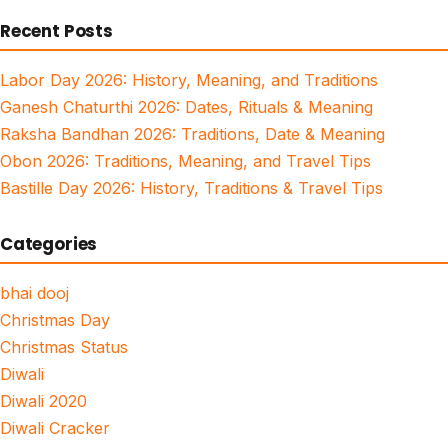
for:
Recent Posts
Labor Day 2026: History, Meaning, and Traditions
Ganesh Chaturthi 2026: Dates, Rituals & Meaning
Raksha Bandhan 2026: Traditions, Date & Meaning
Obon 2026: Traditions, Meaning, and Travel Tips
Bastille Day 2026: History, Traditions & Travel Tips
Categories
bhai dooj
Christmas Day
Christmas Status
Diwali
Diwali 2020
Diwali Cracker