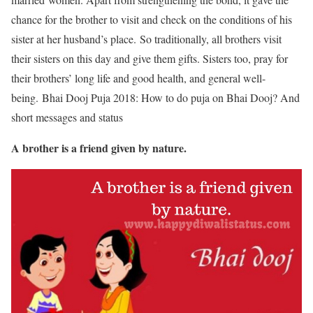
chance for the brother to visit and check on the conditions of his
sister at her husband’s place. So traditionally, all brothers visit
their sisters on this day and give them gifts. Sisters too, pray for
their brothers’ long life and good health, and general well-
being.
Bhai Dooj Puja 2018: How to do puja on Bhai Dooj? And
short messages and status
A brother is a friend given by nature.