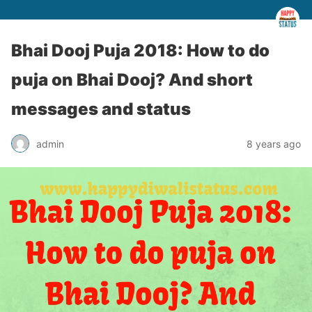
Bhai Dooj Puja 2018: How to do
puja on Bhai Dooj? And short
messages and status
admin
8 years ago