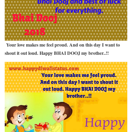
Your love makes me feel proud. And on this day I want to
shout it out loud. Happy BHAI DOOJ my brother..!!