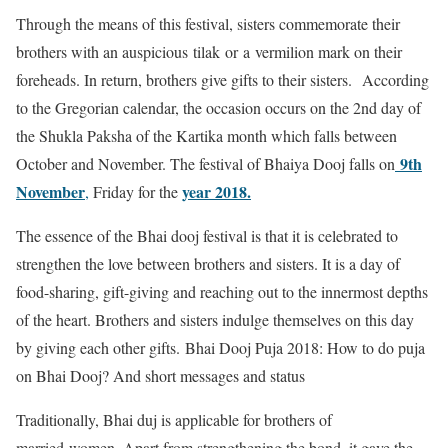
Through the means of this festival, sisters commemorate their
brothers with an auspicious tilak or a vermilion mark on their
foreheads. In return, brothers give gifts to their sisters. According
to the Gregorian calendar, the occasion occurs on the 2nd day of
the Shukla Paksha of the Kartika month which falls between
9th
October and November. The festival of Bhaiya Dooj falls on
November
year 2018.
,
Friday for the
The essence of the Bhai dooj festival is that it is celebrated to
strengthen the love between brothers and sisters. It is a day of
food-sharing, gift-giving and reaching out to the innermost depths
of the heart. Brothers and sisters indulge themselves on this day
by giving each other gifts.
Bhai Dooj Puja 2018: How to do puja
on Bhai Dooj? And short messages and status
Traditionally, Bhai duj is applicable for brothers of
married women. Apart from strengthening the bond, it gave the