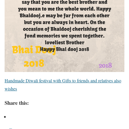
Handmade Diwali festival with Gifts to friends and relatives also
wishes
Share this: