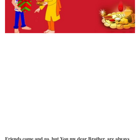
Friends come and go, but You my dear Brother, are always