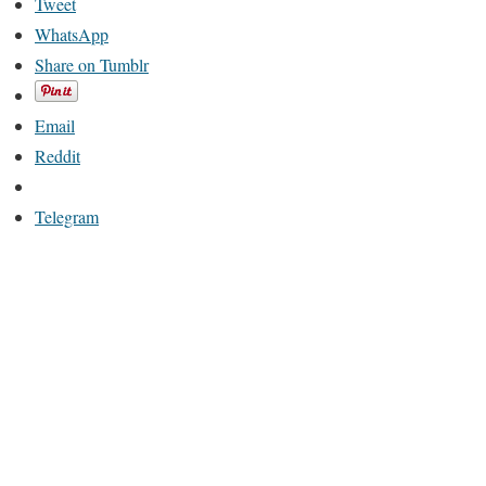
Tweet
WhatsApp
Share on Tumblr
Email
Reddit
Telegram