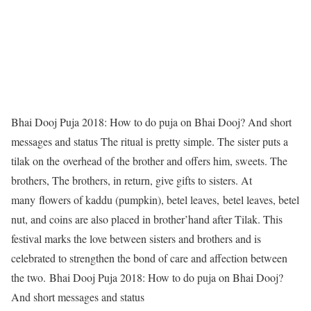
Bhai Dooj Puja 2018: How to do puja on Bhai Dooj? And short
messages and status
The ritual is pretty simple. The sister puts a
tilak on the overhead of the brother and offers him, sweets. The
brothers, The brothers, in return, give gifts to sisters. At
many flowers of kaddu (pumpkin), betel leaves, betel leaves, betel
nut, and coins are also placed in brother’hand after Tilak. This
festival marks the love between sisters and brothers and is
celebrated to strengthen the bond of care and affection between
the two.
Bhai Dooj Puja 2018: How to do puja on Bhai Dooj?
And short messages and status