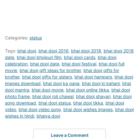
Categories:
status
Tags:
bhai dooj
,
bhai dooj 2016
,
bhai dooj 2018
,
bhai dooj 2018
date
,
bhai dooj bhojpuri film
,
bhai dooj cards
,
bhai dooj
celebration
,
bhai dooj date
,
bhai dooj festival
,
bhai dooj full
movie
,
bhai dooj gift ideas for brother
,
bhai dooj gifts for
brother
,
bhai dooj gifts for sisters
,
bhai dooj hampers
,
bhai dooj
images download
,
bhai dooj ka gana
,
bhai dooj ki kahani
,
bhai
dooj mantra
,
bhai dooj movie
,
bhai dooj online tikka
,
bhai dooj
photo frame
,
bhai dooj roli chawal
,
bhai dooj shayari
,
bhai dooj
song download
,
bhai dooj status
,
bhai dooj tikka
,
bhai dooj
video
,
bhai dooj video song
,
bhai dooj wishes images
,
bhai dooj
wishes in hindi
,
bhaiya dooj
Leave a Comment