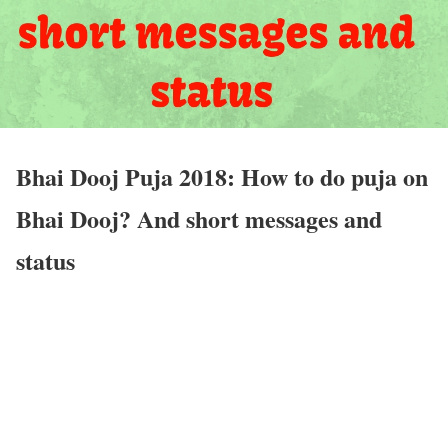
Bhai Dooj Puja 2018: How to do puja on
Bhai Dooj? And short messages and
status