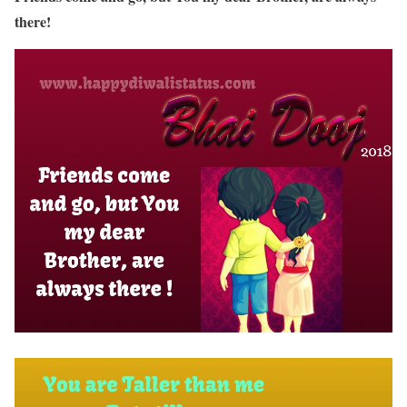
there!