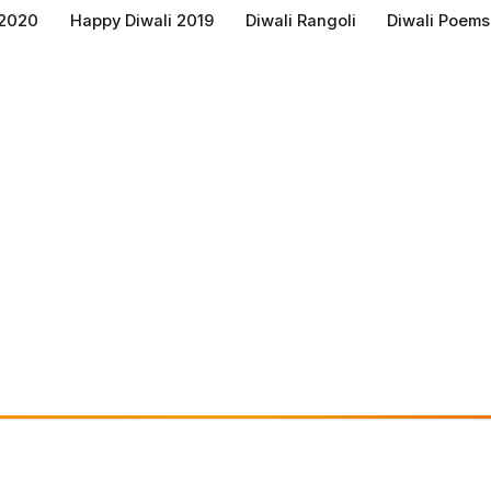
 2020
Happy Diwali 2019
Diwali Rangoli
Diwali Poems