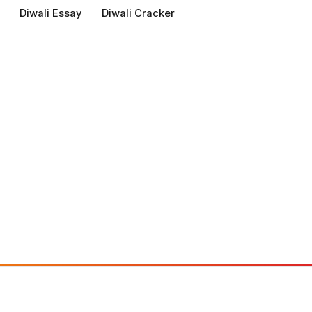
Diwali Essay
Diwali Cracker