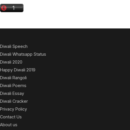
Diwali Speech
Diwali Whatsapp Status
Diwali 2020
Happy Diwali 2019
Diwali Rangoli
Diwali Poems
Diwali Essay
Diwali Cracker
Privacy Policy
Contact Us
About us