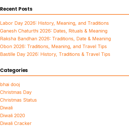
for:
Recent Posts
Labor Day 2026: History, Meaning, and Traditions
Ganesh Chaturthi 2026: Dates, Rituals & Meaning
Raksha Bandhan 2026: Traditions, Date & Meaning
Obon 2026: Traditions, Meaning, and Travel Tips
Bastille Day 2026: History, Traditions & Travel Tips
Categories
bhai dooj
Christmas Day
Christmas Status
Diwali
Diwali 2020
Diwali Cracker