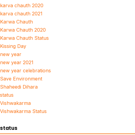
karva chauth 2020
karva chauth 2021
Karwa Chauth
Karwa Chauth 2020
Karwa Chauth Status
Kissing Day
new year
new year 2021
new year celebrations
Save Environment
Shaheedi Dihara
status
Vishwakarma
Vishwakarma Status
status