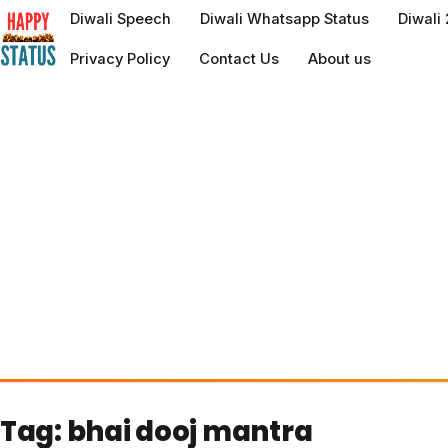
to
Diwali Speech
Diwali Whatsapp Status
Diwali
content
Privacy Policy
Contact Us
About us
Tag:
bhai dooj mantra