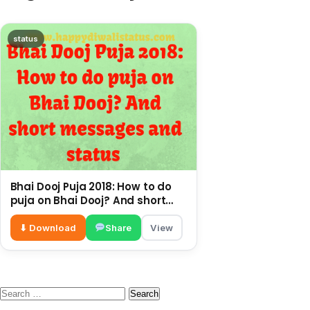
status
Bhai Dooj Puja 2018: How to do
puja on Bhai Dooj? And short
messages and status
⬇ Download
Share
View
Search