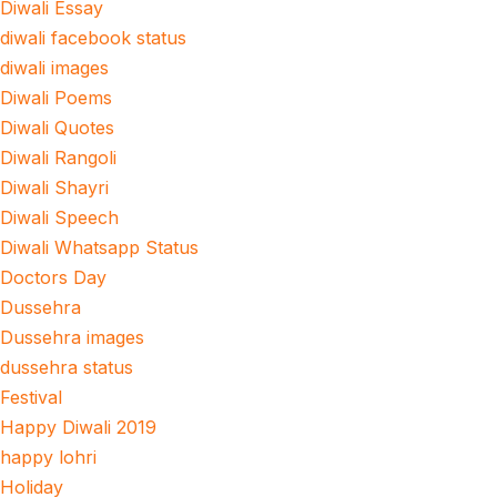
Diwali Essay
diwali facebook status
diwali images
Diwali Poems
Diwali Quotes
Diwali Rangoli
Diwali Shayri
Diwali Speech
Diwali Whatsapp Status
Doctors Day
Dussehra
Dussehra images
dussehra status
Festival
Happy Diwali 2019
happy lohri
Holiday