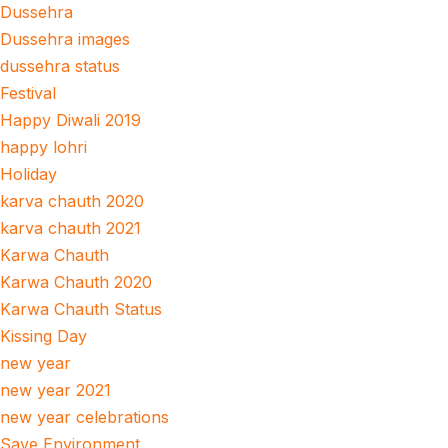
Dussehra
Dussehra images
dussehra status
Festival
Happy Diwali 2019
happy lohri
Holiday
karva chauth 2020
karva chauth 2021
Karwa Chauth
Karwa Chauth 2020
Karwa Chauth Status
Kissing Day
new year
new year 2021
new year celebrations
Save Environment