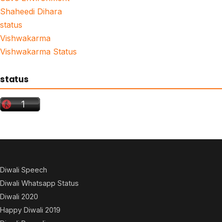
Shaheedi Dihara
status
Vishwakarma
Vishwakarma Status
status
Diwali Speech
Diwali Whatsapp Status
Diwali 2020
Happy Diwali 2019