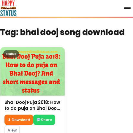
to
content
Tag:
bhai dooj song download
status
Bhai Dooj Puja 2018: How
to do puja on Bhai Dooj?
And short messages
and status
⬇ Download
Share
View