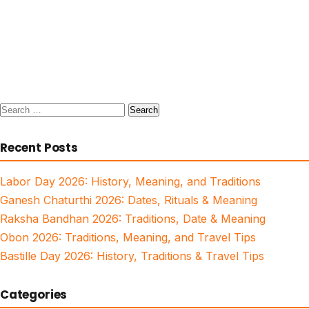
Search
for:
Recent Posts
Labor Day 2026: History, Meaning, and Traditions
Ganesh Chaturthi 2026: Dates, Rituals & Meaning
Raksha Bandhan 2026: Traditions, Date & Meaning
Obon 2026: Traditions, Meaning, and Travel Tips
Bastille Day 2026: History, Traditions & Travel Tips
Categories