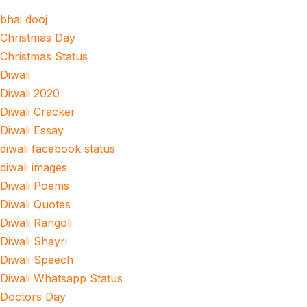
bhai dooj
Christmas Day
Christmas Status
Diwali
Diwali 2020
Diwali Cracker
Diwali Essay
diwali facebook status
diwali images
Diwali Poems
Diwali Quotes
Diwali Rangoli
Diwali Shayri
Diwali Speech
Diwali Whatsapp Status
Doctors Day