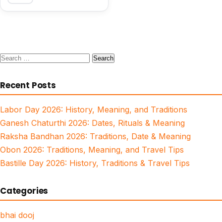
Search
for:
Recent Posts
Labor Day 2026: History, Meaning, and Traditions
Ganesh Chaturthi 2026: Dates, Rituals & Meaning
Raksha Bandhan 2026: Traditions, Date & Meaning
Obon 2026: Traditions, Meaning, and Travel Tips
Bastille Day 2026: History, Traditions & Travel Tips
Categories
bhai dooj