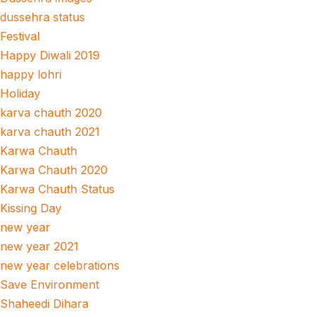
dussehra status
Festival
Happy Diwali 2019
happy lohri
Holiday
karva chauth 2020
karva chauth 2021
Karwa Chauth
Karwa Chauth 2020
Karwa Chauth Status
Kissing Day
new year
new year 2021
new year celebrations
Save Environment
Shaheedi Dihara