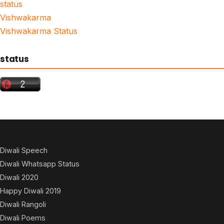
status
Vishwakarma
Vishwakarma Status
status
Diwali Speech
Diwali Whatsapp Status
Diwali 2020
Happy Diwali 2019
Diwali Rangoli
Diwali Poems