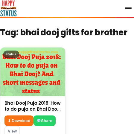
to
content
Tag:
bhai dooj gifts for brother
status
Bhai Dooj Puja 2018: How
to do puja on Bhai Dooj?
And short messages
and status
⬇ Download
Share
View