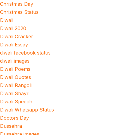
Christmas Day
Christmas Status
Diwali
Diwali 2020
Diwali Cracker
Diwali Essay
diwali facebook status
diwali images
Diwali Poems
Diwali Quotes
Diwali Rangoli
Diwali Shayri
Diwali Speech
Diwali Whatsapp Status
Doctors Day
Dussehra
Dussehra images