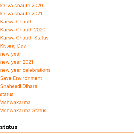
karva chauth 2020
karva chauth 2021
Karwa Chauth
Karwa Chauth 2020
Karwa Chauth Status
Kissing Day
new year
new year 2021
new year celebrations
Save Environment
Shaheedi Dihara
status
Vishwakarma
Vishwakarma Status
status