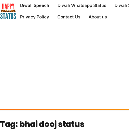
to
Diwali Speech
Diwali Whatsapp Status
Diwali
content
Privacy Policy
Contact Us
About us
Tag:
bhai dooj status