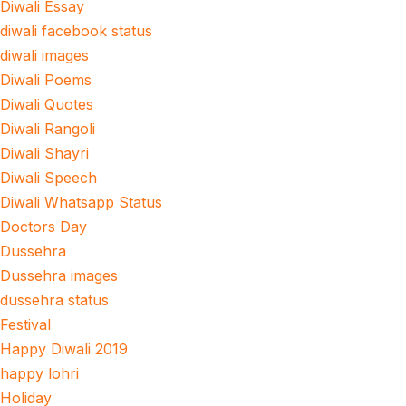
Diwali Essay
diwali facebook status
diwali images
Diwali Poems
Diwali Quotes
Diwali Rangoli
Diwali Shayri
Diwali Speech
Diwali Whatsapp Status
Doctors Day
Dussehra
Dussehra images
dussehra status
Festival
Happy Diwali 2019
happy lohri
Holiday