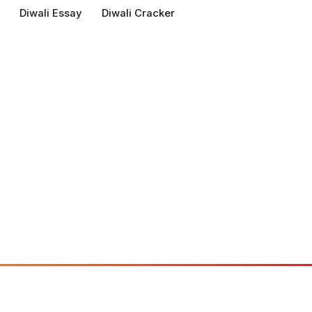
Diwali Essay
Diwali Cracker