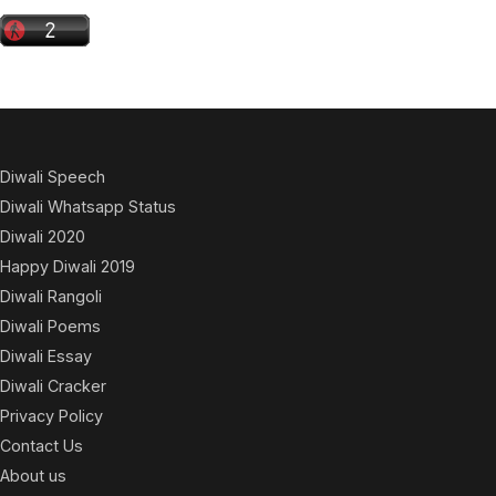
Diwali Speech
Diwali Whatsapp Status
Diwali 2020
Happy Diwali 2019
Diwali Rangoli
Diwali Poems
Diwali Essay
Diwali Cracker
Privacy Policy
Contact Us
About us