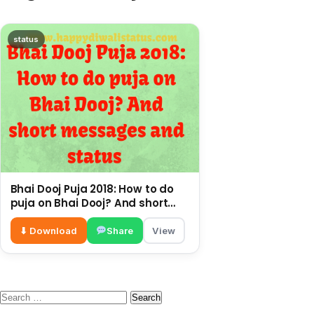
status
Bhai Dooj Puja 2018: How to do
puja on Bhai Dooj? And short
messages and status
⬇ Download
Share
View
Search