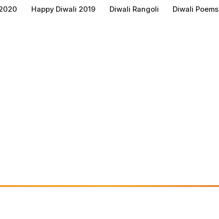
 2020
Happy Diwali 2019
Diwali Rangoli
Diwali Poems