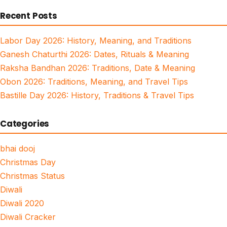
for:
Recent Posts
Labor Day 2026: History, Meaning, and Traditions
Ganesh Chaturthi 2026: Dates, Rituals & Meaning
Raksha Bandhan 2026: Traditions, Date & Meaning
Obon 2026: Traditions, Meaning, and Travel Tips
Bastille Day 2026: History, Traditions & Travel Tips
Categories
bhai dooj
Christmas Day
Christmas Status
Diwali
Diwali 2020
Diwali Cracker