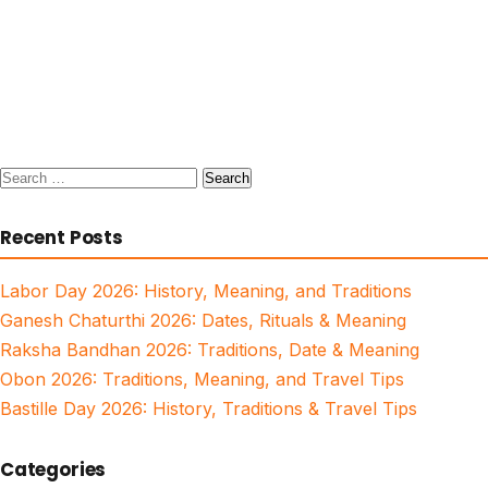
Search
for:
Recent Posts
Labor Day 2026: History, Meaning, and Traditions
Ganesh Chaturthi 2026: Dates, Rituals & Meaning
Raksha Bandhan 2026: Traditions, Date & Meaning
Obon 2026: Traditions, Meaning, and Travel Tips
Bastille Day 2026: History, Traditions & Travel Tips
Categories