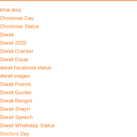
bhai dooj
Christmas Day
Christmas Status
Diwali
Diwali 2020
Diwali Cracker
Diwali Essay
diwali facebook status
diwali images
Diwali Poems
Diwali Quotes
Diwali Rangoli
Diwali Shayri
Diwali Speech
Diwali Whatsapp Status
Doctors Day