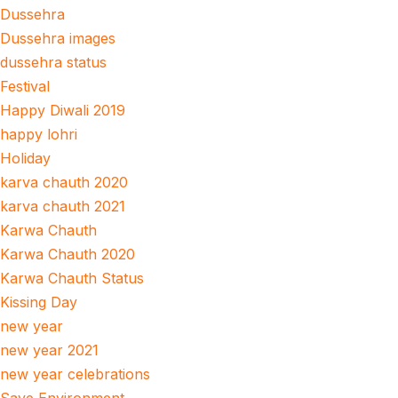
Dussehra
Dussehra images
dussehra status
Festival
Happy Diwali 2019
happy lohri
Holiday
karva chauth 2020
karva chauth 2021
Karwa Chauth
Karwa Chauth 2020
Karwa Chauth Status
Kissing Day
new year
new year 2021
new year celebrations
Save Environment