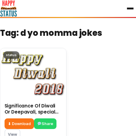
to
content
Tag:
d yo momma jokes
status
Significance Of Diwali
Or Deepavali, special
jokes made a pictures
of jokes
⬇ Download
Share
View