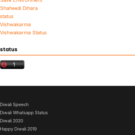
Shaheedi Dihara
status
Vishwakarma
Vishwakarma Status
status
Diwali Speech
Diwali Whatsapp Status
Diwali 2020
Happy Diwali 2019