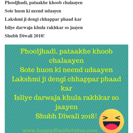
Phooljhadi, pataakhe khoob chalaayen
Sote huon ki neend udaayen
Lakshmi ji dengi chhappar phaad kar
Isliye darwaja khula rakhkar so jaayen
Shubh Diwali 2018!