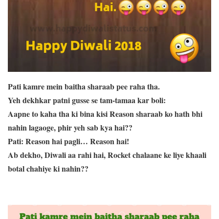
Pati kamre mein baitha sharaab pee raha tha.
Yeh dekhkar patni gusse se tam-tamaa kar boli:
Aapne to kaha tha ki bina kisi Reason sharaab ko hath bhi
nahin lagaoge, phir yeh sab kya hai??
Pati: Reason hai pagli… Reason hai!
Ab dekho, Diwali aa rahi hai, Rocket chalaane ke liye khaali
botal chahiye ki nahin??