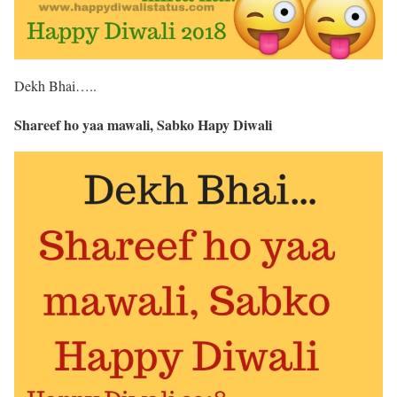
Dekh Bhai…..
Shareef ho yaa mawali, Sabko Hapy Diwali