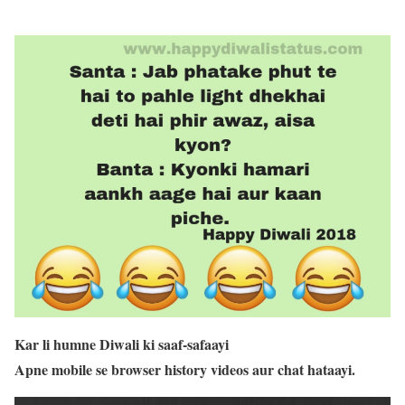
Kar li humne Diwali ki saaf-safaayi
Apne mobile se browser history videos aur chat hataayi.