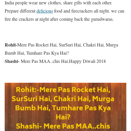
India people wear new clothes, share gifts with each other.
Prepare different
delicious
food and firecrackers all night. we can
fire the crackers at night after coming back the gurudwaras.
Rohit-
Mere Pas Rocket Hai, SurSuri Hai, Chakri Hai, Murga
Bumb Hai, Tumhare Pas Kya Hai?
Shashi-
Mere Pas MAA..chis Hai.Happy Diwali 2018