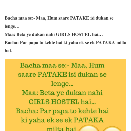
Bacha maa se:- Maa, Hum saare PATAKE isi dukan se
lenge…
Maa: Beta ye dukan nahi GIRLS HOSTEL hai…
Bacha: Par papa to kehte hai ki yaha ek se ek PATAKA milta
hai.