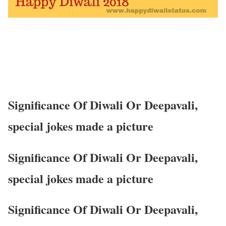
Significance Of Diwali Or Deepavali,
special jokes made a picture
Significance Of Diwali Or Deepavali,
special jokes made a picture
Significance Of Diwali Or Deepavali,