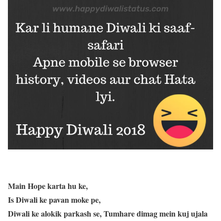
Main Hope karta hu ke,
Is Diwali ke pavan moke pe,
Diwali ke alokik parkash se, Tumhare dimag mein kuj ujala