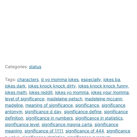
Categories:
status
Tags:
characters
,
d yo momma jokes
,
especially
,
jokes ba
,
jokes dark
,
jokes knock knock dirty
,
jokes knock knock funny
,
jokes math
,
jokes reddit
,
jokes yo momma
,
jokes your momma
,
level of significance
,
madelaine petsch
,
madeleine mccann
,
madeline
,
meaning of significance
,
significance
,
significance
antonym
,
significance d day
,
significance define
,
significance
definition
,
significance in numbers
,
significance in statistics
,
significance level
,
significance magna carta
,
significance
meaning
,
significance of 1111
,
significance of 444
,
significance