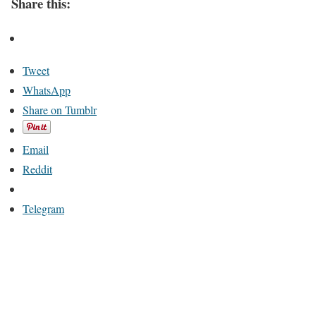
Share this:
Tweet
WhatsApp
Share on Tumblr
Email
Reddit
Telegram