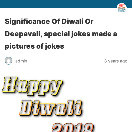
Significance Of Diwali Or
Deepavali, special jokes made a
pictures of jokes
admin
8 years ago