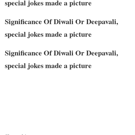
special jokes made a picture
Significance Of Diwali Or Deepavali,
special jokes made a picture
Significance Of Diwali Or Deepavali,
special jokes made a picture