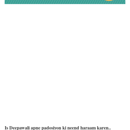
Is Deepawali apne padosiyon ki neend haraam karen..