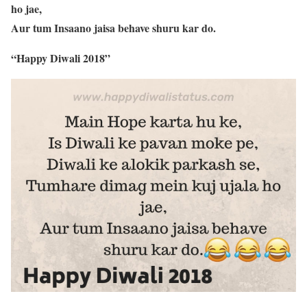
ho jae,
Aur tum Insaano jaisa behave shuru kar do.
“Happy Diwali 2018”