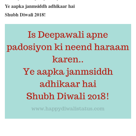
Ye aapka janmsiddh adhikaar hai
Shubh Diwali 2018!