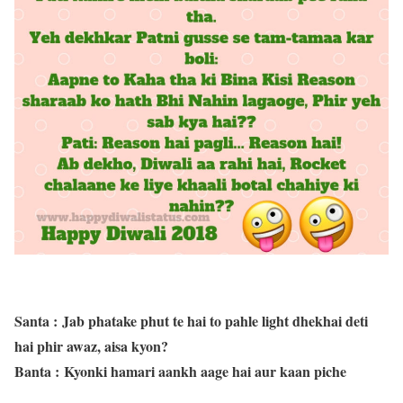
Santa
: Jab phatake phut te hai to pahle light dhekhai deti
hai phir awaz, aisa kyon?
Banta
: Kyonki hamari aankh aage hai aur kaan piche