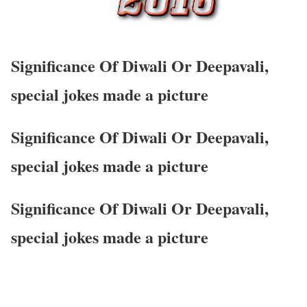
Significance Of Diwali Or Deepavali,
special jokes made a picture
Significance Of Diwali Or Deepavali,
special jokes made a picture
Significance Of Diwali Or Deepavali,
special jokes made a picture