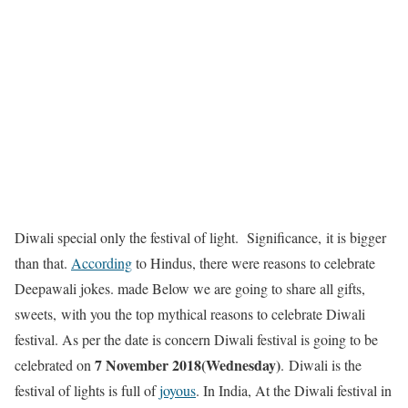
Diwali special only the festival of light.
Significance
, it is bigger
than that.
According
to Hindus, there were reasons to celebrate
Deepawali jokes.
made
Below we are going to share all gifts,
sweets, with you the top mythical reasons to celebrate Diwali
festival. As per the date is concern Diwali festival is going to be
7 November 2018(Wednesday)
celebrated on
. Diwali is the
festival of lights is full of
joyous
. In India, At the Diwali festival in