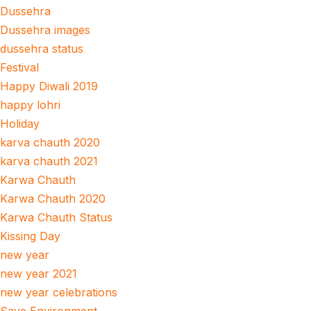
Dussehra
Dussehra images
dussehra status
Festival
Happy Diwali 2019
happy lohri
Holiday
karva chauth 2020
karva chauth 2021
Karwa Chauth
Karwa Chauth 2020
Karwa Chauth Status
Kissing Day
new year
new year 2021
new year celebrations
Save Environment