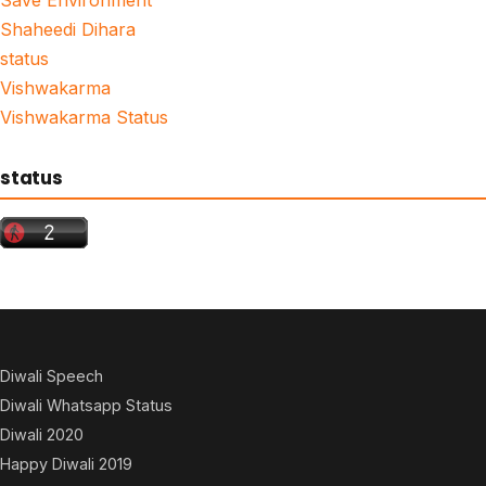
Shaheedi Dihara
status
Vishwakarma
Vishwakarma Status
status
Diwali Speech
Diwali Whatsapp Status
Diwali 2020
Happy Diwali 2019