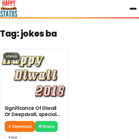
to
content
Tag:
jokes ba
status
Significance Of Diwali
Or Deepavali, special
jokes made a pictures
of jokes
⬇ Download
Share
View