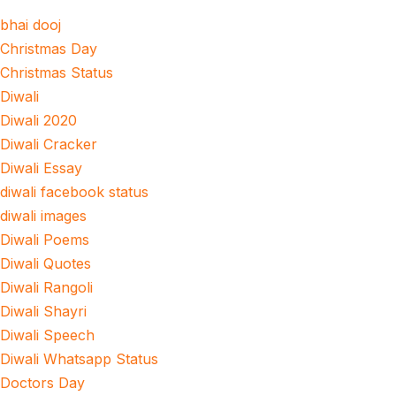
bhai dooj
Christmas Day
Christmas Status
Diwali
Diwali 2020
Diwali Cracker
Diwali Essay
diwali facebook status
diwali images
Diwali Poems
Diwali Quotes
Diwali Rangoli
Diwali Shayri
Diwali Speech
Diwali Whatsapp Status
Doctors Day