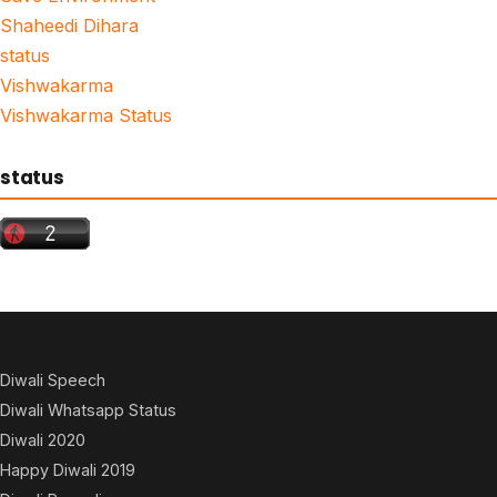
Shaheedi Dihara
status
Vishwakarma
Vishwakarma Status
status
Diwali Speech
Diwali Whatsapp Status
Diwali 2020
Happy Diwali 2019