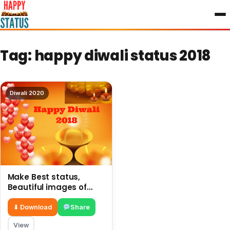
to
content
Tag:
happy diwali status 2018
Diwali 2020
Make Best status,
Beautiful images of
Rangoli on Happy Diwali
2018
⬇ Download
Share
View