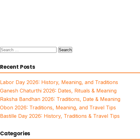
Search
for:
Recent Posts
Labor Day 2026: History, Meaning, and Traditions
Ganesh Chaturthi 2026: Dates, Rituals & Meaning
Raksha Bandhan 2026: Traditions, Date & Meaning
Obon 2026: Traditions, Meaning, and Travel Tips
Bastille Day 2026: History, Traditions & Travel Tips
Categories