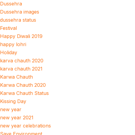
Dussehra
Dussehra images
dussehra status
Festival
Happy Diwali 2019
happy lohri
Holiday
karva chauth 2020
karva chauth 2021
Karwa Chauth
Karwa Chauth 2020
Karwa Chauth Status
Kissing Day
new year
new year 2021
new year celebrations
Save Environment