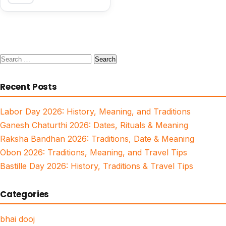
Search
for:
Recent Posts
Labor Day 2026: History, Meaning, and Traditions
Ganesh Chaturthi 2026: Dates, Rituals & Meaning
Raksha Bandhan 2026: Traditions, Date & Meaning
Obon 2026: Traditions, Meaning, and Travel Tips
Bastille Day 2026: History, Traditions & Travel Tips
Categories
bhai dooj