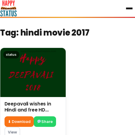
to
content
Tag:
hindi movie 2017
status
Deepavali wishes in
Hindi and free HD
images
⬇ Download
Share
View