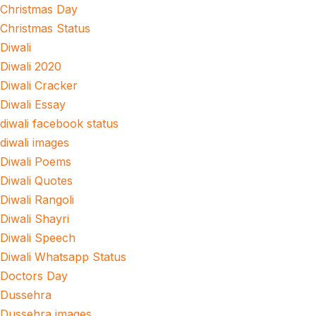
Christmas Day
Christmas Status
Diwali
Diwali 2020
Diwali Cracker
Diwali Essay
diwali facebook status
diwali images
Diwali Poems
Diwali Quotes
Diwali Rangoli
Diwali Shayri
Diwali Speech
Diwali Whatsapp Status
Doctors Day
Dussehra
Dussehra images