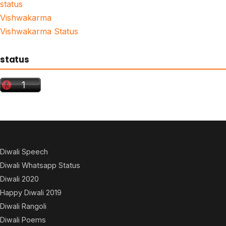
status
Vishwakarma
Vishwakarma Status
status
Diwali Speech
Diwali Whatsapp Status
Diwali 2020
Happy Diwali 2019
Diwali Rangoli
Diwali Poems