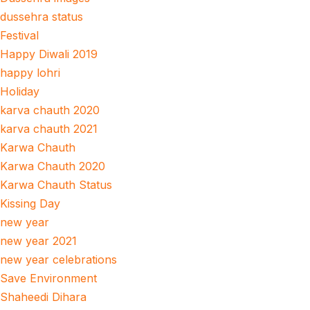
dussehra status
Festival
Happy Diwali 2019
happy lohri
Holiday
karva chauth 2020
karva chauth 2021
Karwa Chauth
Karwa Chauth 2020
Karwa Chauth Status
Kissing Day
new year
new year 2021
new year celebrations
Save Environment
Shaheedi Dihara