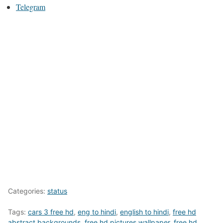
Telegram
Categories:
status
Tags:
cars 3 free hd
,
eng to hindi
,
english to hindi
,
free hd
abstract backgrounds
,
free hd pictures wallpaper
,
free hd