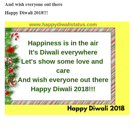
And wish everyone out there
Happy Diwali 2018!!!