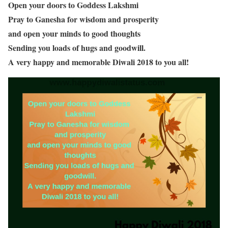
Open your doors to Goddess Lakshmi
Pray to Ganesha for wisdom and prosperity
and open your minds to good thoughts
Sending you loads of hugs and goodwill.
A very happy and memorable Diwali 2018 to you all!