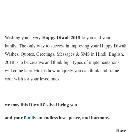
Happy Diwali 2018
Wishing you a very
to you and your
family. The only way to success in improving your Happy Diwali
Wishes, Quotes, Greetings, Messages & SMS in Hindi, English,
2018 is to be creative and think big. Types of implementations
will come later. First is how uniquely you can think and frame
your wish for your loved ones.
we may this Diwali festival bring you
and your
family
an endless love, peace, and harmony.
Have