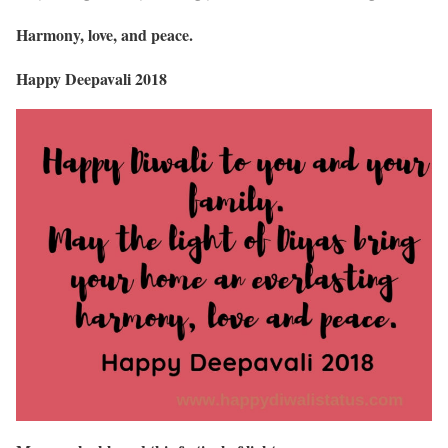
Harmony, love, and peace.
Happy Deepavali 2018