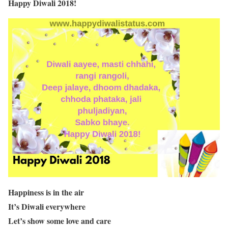
Happy Diwali 2018!
Happiness is in the air
It’s Diwali everywhere
Let’s show some love and care