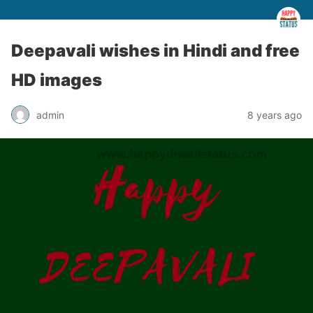
Deepavali wishes in Hindi and free
HD images
admin
8 years ago