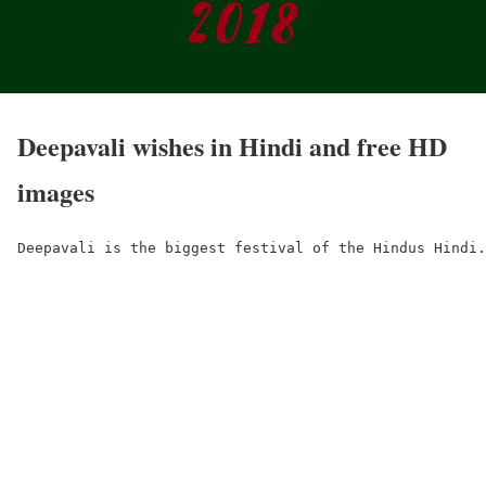
Deepavali wishes in Hindi and free HD
images
Deepavali is the biggest festival of the Hindus Hindi.