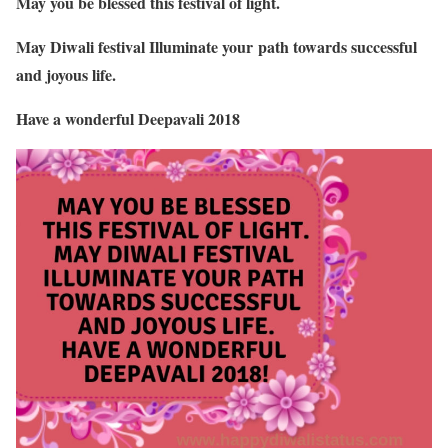
May you be blessed this festival of light.
May Diwali festival Illuminate your path towards successful
and joyous life.
Have a wonderful Deepavali 2018