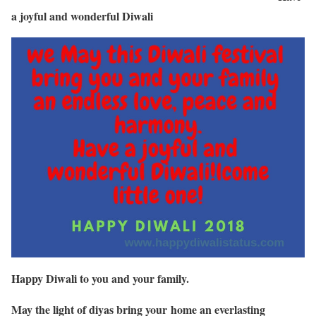
a joyful and wonderful Diwali
Happy Diwali to you and your family.
May the light of diyas bring your home an everlasting