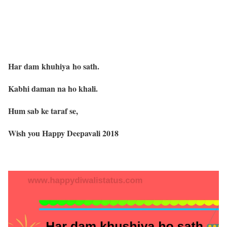
Har dam khuhiya ho sath.
Kabhi daman na ho khali.
Hum sab ke taraf se,
Wish you Happy Deepavali 2018