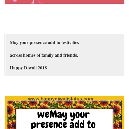
May your presence add to festivities
across homes of family and friends.
Happy Diwali 2018