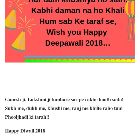
Ganesh ji, Lakshmi ji tumhare sar pe rakhe haath sada!
Sukh me, dukh me, khushi me, ranj me khilte raho tum
Phooljhadi ki tarah!!
Happy Diwali 2018