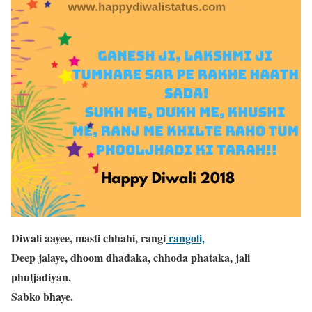
Diwali aayee, masti chhahi, rangi
rangoli,
Deep jalaye, dhoom dhadaka, chhoda phataka, jali
phuljadiyan,
Sabko bhaye.