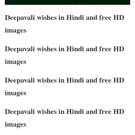
Deepavali wishes in Hindi and free HD
images
Deepavali wishes in Hindi and free HD
images
Deepavali wishes in Hindi and free HD
images
Deepavali wishes in Hindi and free HD
images