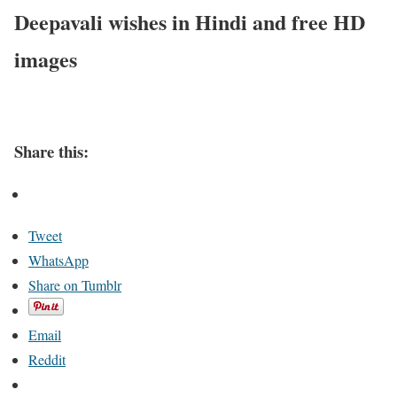
Deepavali wishes in Hindi and free HD
images
Share this:
Tweet
WhatsApp
Share on Tumblr
Email
Reddit