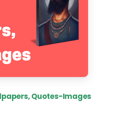
lpapers,
Quotes-Images