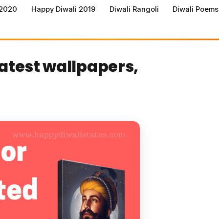
 2020
Happy Diwali 2019
Diwali Rangoli
Diwali Poems
latest wallpapers,