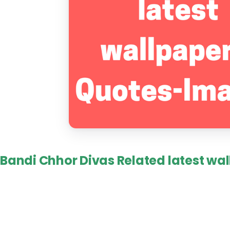
Bandi Chhor Divas Related latest wal