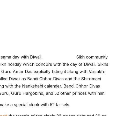
 same day with Diwali.
Quotes-Images
Sikh community
 Sikh holiday which concurs with the day of Diwali. Sikhs
Guru Amar Das explicitly listing it along with Vaisakhi
 called Diwali as Bandi Chhor Divas and the Shiromani
 with the Nankshahi calender. Bandi Chhor Divas
 Guru, Guru Hargobind, and 52 other princes with him.
make a special cloak with 52 tassels.
sped
the tassels of the cloak; 26 on the right and 26 on