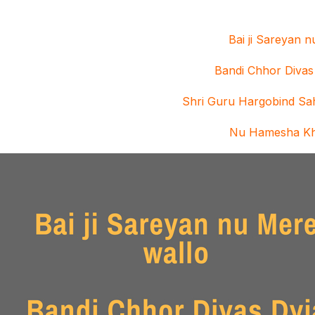
Bai ji Sareyan 
Bandi Chhor Divas
Shri Guru Hargobind Sah
Nu Hamesha K