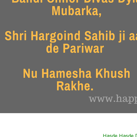
Hasde Hasde D