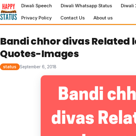
to
Diwali Speech
Diwali Whatsapp Status
Diwali
content
Privacy Policy
Contact Us
About us
Bandi chhor divas Related 
Quotes-Images
status
September 6, 2018