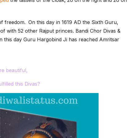
of freedom.
On this day in 1619 AD the Sixth Guru,
f with 52 other Rajput princes. Bandi Chor Divas &
. On this day Guru Hargobind Ji has reached Amritsar
e beautiful,
lfilled this Divas?