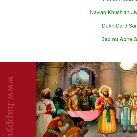
Navian Khushian Jiv
Dukh Dard Sar
Sab nu Apne G