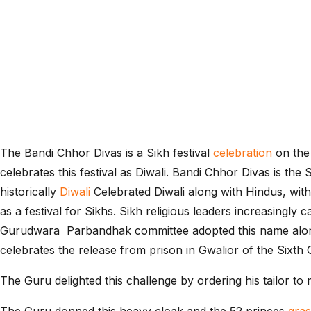
The Bandi Chhor Divas is a Sikh festival
celebration
on the
celebrates this festival as Diwali. Bandi Chhor Divas is the
historically
Diwali
Celebrated Diwali along with Hindus, with 
as a festival for Sikhs. Sikh religious leaders increasingly
Gurudwara Parbandhak committee adopted this name along
celebrates the release from prison in Gwalior of the Sixth
The Guru delighted this challenge by ordering his tailor to 
The Guru donned this heavy cloak and the 52 princes
gra