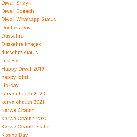
Diwali Shayri
Diwali Speech
Diwali Whatsapp Status
Doctors Day
Dussehra
Dussehra images
dussehra status
Festival
Happy Diwali 2019
happy lohri
Holiday
karva chauth 2020
karva chauth 2021
Karwa Chauth
Karwa Chauth 2020
Karwa Chauth Status
Kissing Day