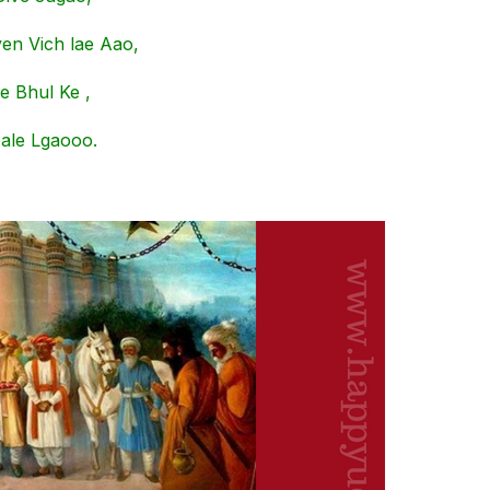
en Vich lae Aao,
e Bhul Ke ,
ale Lgaooo.