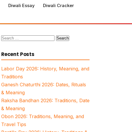
Diwali Essay
Diwali Cracker
Search
for:
Recent Posts
Labor Day 2026: History, Meaning, and
Traditions
Ganesh Chaturthi 2026: Dates, Rituals
& Meaning
Raksha Bandhan 2026: Traditions, Date
& Meaning
Obon 2026: Traditions, Meaning, and
Travel Tips