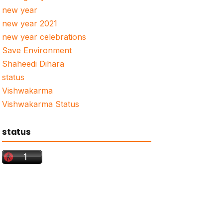
new year
new year 2021
new year celebrations
Save Environment
Shaheedi Dihara
status
Vishwakarma
Vishwakarma Status
status