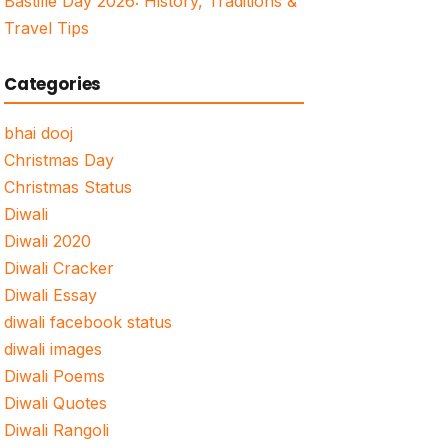
Bastille Day 2026: History, Traditions &
Travel Tips
Categories
bhai dooj
Christmas Day
Christmas Status
Diwali
Diwali 2020
Diwali Cracker
Diwali Essay
diwali facebook status
diwali images
Diwali Poems
Diwali Quotes
Diwali Rangoli