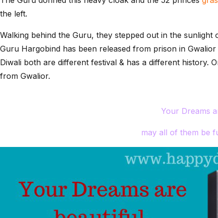
the left.
Walking behind the Guru, they stepped out in the sunlight 
Guru Hargobind has been released from prison in Gwalior o
Diwali both are different festival & has a different history
from Gwalior.
Your Dreams ar
may all of them be fu