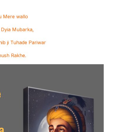
nu Mere wallo
 Dyia Mubarka,
ib ji Tuhade Pariwar
hush Rakhe.