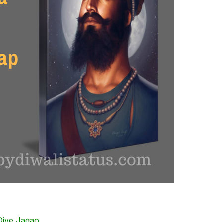
ive Jagao,