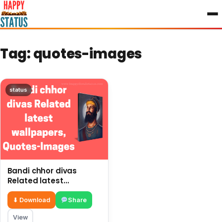
to
content
Tag:
quotes-images
status
Bandi chhor divas
Related latest
wallpapers, Quotes-
Images
⬇ Download
Share
View