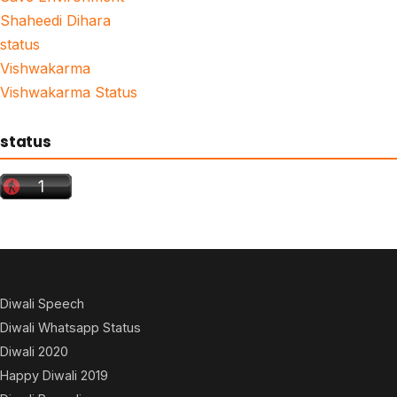
Shaheedi Dihara
status
Vishwakarma
Vishwakarma Status
status
Diwali Speech
Diwali Whatsapp Status
Diwali 2020
Happy Diwali 2019