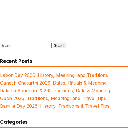
Search
for:
Recent Posts
Labor Day 2026: History, Meaning, and Traditions
Ganesh Chaturthi 2026: Dates, Rituals & Meaning
Raksha Bandhan 2026: Traditions, Date & Meaning
Obon 2026: Traditions, Meaning, and Travel Tips
Bastille Day 2026: History, Traditions & Travel Tips
Categories