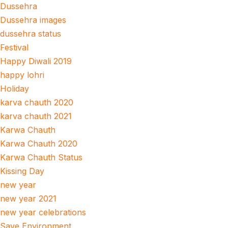
Dussehra
Dussehra images
dussehra status
Festival
Happy Diwali 2019
happy lohri
Holiday
karva chauth 2020
karva chauth 2021
Karwa Chauth
Karwa Chauth 2020
Karwa Chauth Status
Kissing Day
new year
new year 2021
new year celebrations
Save Environment