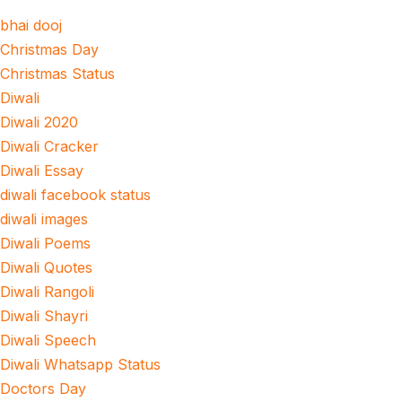
bhai dooj
Christmas Day
Christmas Status
Diwali
Diwali 2020
Diwali Cracker
Diwali Essay
diwali facebook status
diwali images
Diwali Poems
Diwali Quotes
Diwali Rangoli
Diwali Shayri
Diwali Speech
Diwali Whatsapp Status
Doctors Day