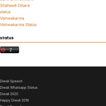
Shaheedi Dihara
status
Vishwakarma
Vishwakarma Status
status
Diwali Speech
Diwali Whatsapp Status
Diwali 2020
Happy Diwali 2019