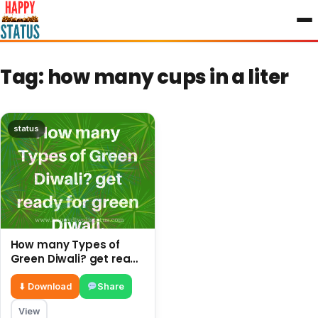
to
content
Tag:
how many cups in a liter
status
How many Types of
Green Diwali? get ready
for green Diwali.
⬇ Download
Share
View