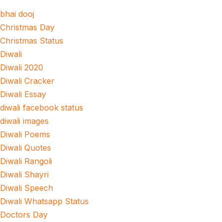
bhai dooj
Christmas Day
Christmas Status
Diwali
Diwali 2020
Diwali Cracker
Diwali Essay
diwali facebook status
diwali images
Diwali Poems
Diwali Quotes
Diwali Rangoli
Diwali Shayri
Diwali Speech
Diwali Whatsapp Status
Doctors Day