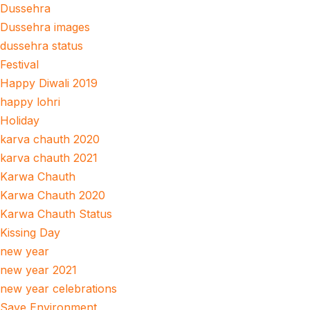
Dussehra
Dussehra images
dussehra status
Festival
Happy Diwali 2019
happy lohri
Holiday
karva chauth 2020
karva chauth 2021
Karwa Chauth
Karwa Chauth 2020
Karwa Chauth Status
Kissing Day
new year
new year 2021
new year celebrations
Save Environment