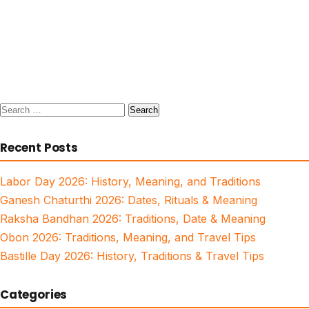
Search
for:
Recent Posts
Labor Day 2026: History, Meaning, and Traditions
Ganesh Chaturthi 2026: Dates, Rituals & Meaning
Raksha Bandhan 2026: Traditions, Date & Meaning
Obon 2026: Traditions, Meaning, and Travel Tips
Bastille Day 2026: History, Traditions & Travel Tips
Categories