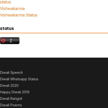
status
Vishwakarma
Vishwakarma Status
status
Diwali Speech
Diwali Whatsapp Status
Diwali 2020
Happy Diwali 2019
Diwali Rangoli
Diwali Poems