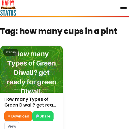
to
content
Tag:
how many cups in a pint
status
How many Types of
Green Diwali? get ready
for green Diwali.
⬇ Download
Share
View