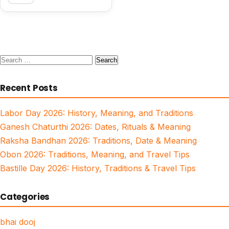
Search
for:
Recent Posts
Labor Day 2026: History, Meaning, and Traditions
Ganesh Chaturthi 2026: Dates, Rituals & Meaning
Raksha Bandhan 2026: Traditions, Date & Meaning
Obon 2026: Traditions, Meaning, and Travel Tips
Bastille Day 2026: History, Traditions & Travel Tips
Categories
bhai dooj