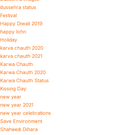
dussehra status
Festival
Happy Diwali 2019
happy lohri
Holiday
karva chauth 2020
karva chauth 2021
Karwa Chauth
Karwa Chauth 2020
Karwa Chauth Status
Kissing Day
new year
new year 2021
new year celebrations
Save Environment
Shaheedi Dihara