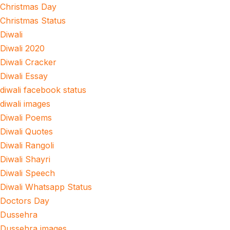
Christmas Day
Christmas Status
Diwali
Diwali 2020
Diwali Cracker
Diwali Essay
diwali facebook status
diwali images
Diwali Poems
Diwali Quotes
Diwali Rangoli
Diwali Shayri
Diwali Speech
Diwali Whatsapp Status
Doctors Day
Dussehra
Dussehra images