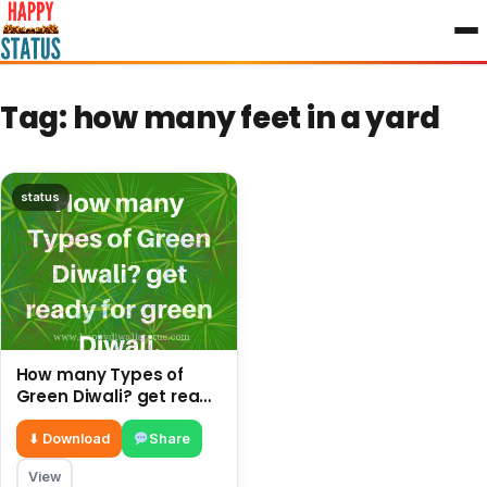
to
content
Tag:
how many feet in a yard
status
How many Types of
Green Diwali? get ready
for green Diwali.
⬇ Download
Share
View