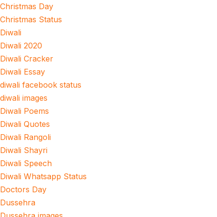
Christmas Day
Christmas Status
Diwali
Diwali 2020
Diwali Cracker
Diwali Essay
diwali facebook status
diwali images
Diwali Poems
Diwali Quotes
Diwali Rangoli
Diwali Shayri
Diwali Speech
Diwali Whatsapp Status
Doctors Day
Dussehra
Dussehra images