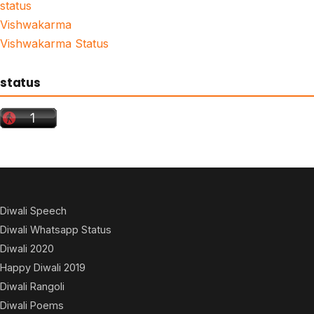
status
Vishwakarma
Vishwakarma Status
status
Diwali Speech
Diwali Whatsapp Status
Diwali 2020
Happy Diwali 2019
Diwali Rangoli
Diwali Poems