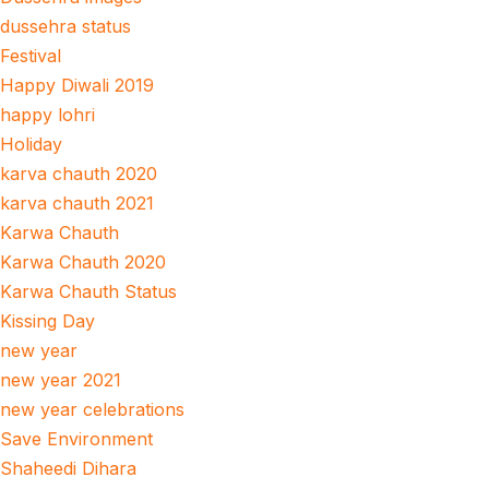
dussehra status
Festival
Happy Diwali 2019
happy lohri
Holiday
karva chauth 2020
karva chauth 2021
Karwa Chauth
Karwa Chauth 2020
Karwa Chauth Status
Kissing Day
new year
new year 2021
new year celebrations
Save Environment
Shaheedi Dihara