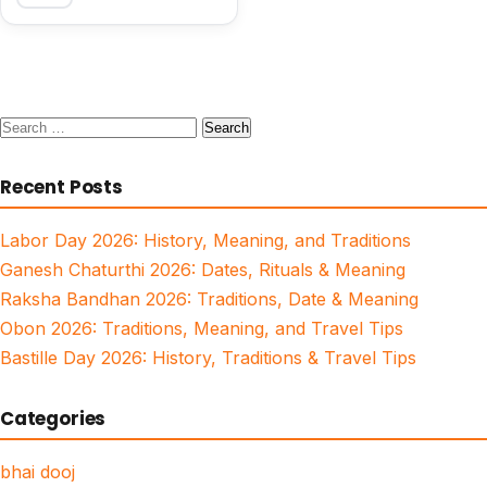
Search
for:
Recent Posts
Labor Day 2026: History, Meaning, and Traditions
Ganesh Chaturthi 2026: Dates, Rituals & Meaning
Raksha Bandhan 2026: Traditions, Date & Meaning
Obon 2026: Traditions, Meaning, and Travel Tips
Bastille Day 2026: History, Traditions & Travel Tips
Categories
bhai dooj