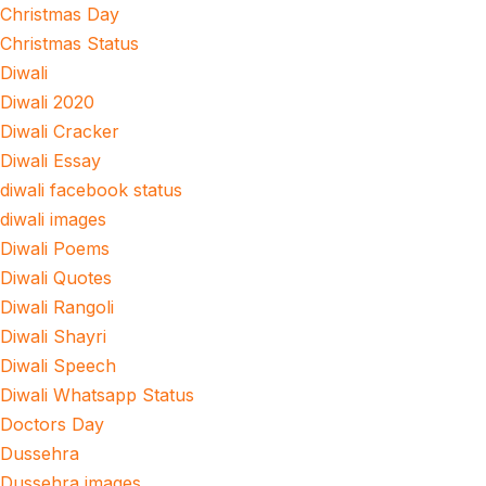
Christmas Day
Christmas Status
Diwali
Diwali 2020
Diwali Cracker
Diwali Essay
diwali facebook status
diwali images
Diwali Poems
Diwali Quotes
Diwali Rangoli
Diwali Shayri
Diwali Speech
Diwali Whatsapp Status
Doctors Day
Dussehra
Dussehra images