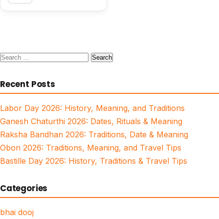
Search
for:
Recent Posts
Labor Day 2026: History, Meaning, and Traditions
Ganesh Chaturthi 2026: Dates, Rituals & Meaning
Raksha Bandhan 2026: Traditions, Date & Meaning
Obon 2026: Traditions, Meaning, and Travel Tips
Bastille Day 2026: History, Traditions & Travel Tips
Categories
bhai dooj