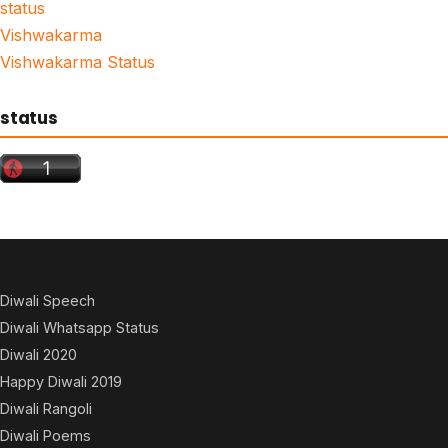
status
Vishwakarma
Vishwakarma Status
status
Diwali Speech
Diwali Whatsapp Status
Diwali 2020
Happy Diwali 2019
Diwali Rangoli
Diwali Poems