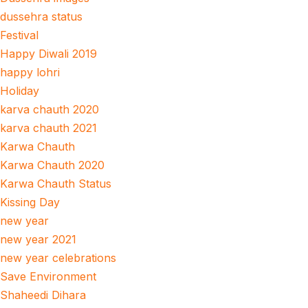
dussehra status
Festival
Happy Diwali 2019
happy lohri
Holiday
karva chauth 2020
karva chauth 2021
Karwa Chauth
Karwa Chauth 2020
Karwa Chauth Status
Kissing Day
new year
new year 2021
new year celebrations
Save Environment
Shaheedi Dihara