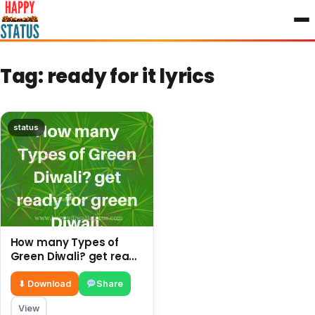
to
content
Tag:
ready for it lyrics
status
How many Types of
Green Diwali? get ready
for green Diwali.
⬇ Download
Share
View