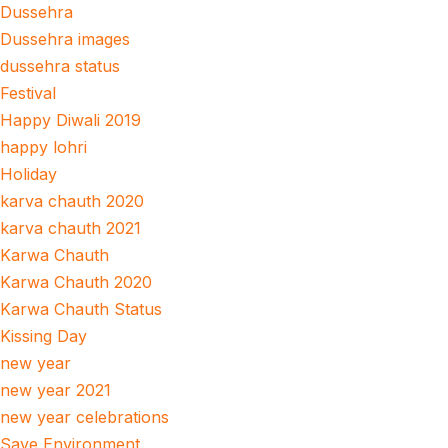
Dussehra
Dussehra images
dussehra status
Festival
Happy Diwali 2019
happy lohri
Holiday
karva chauth 2020
karva chauth 2021
Karwa Chauth
Karwa Chauth 2020
Karwa Chauth Status
Kissing Day
new year
new year 2021
new year celebrations
Save Environment