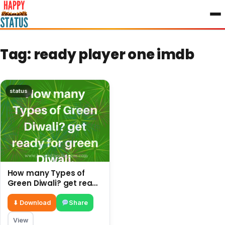
to
content
Tag:
ready player one imdb
status
How many Types of
Green Diwali? get ready
for green Diwali.
⬇ Download
Share
View