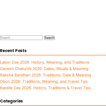
Search
for:
Recent Posts
Labor Day 2026: History, Meaning, and Traditions
Ganesh Chaturthi 2026: Dates, Rituals & Meaning
Raksha Bandhan 2026: Traditions, Date & Meaning
Obon 2026: Traditions, Meaning, and Travel Tips
Bastille Day 2026: History, Traditions & Travel Tips
Categories