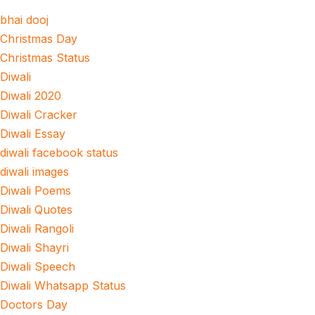
bhai dooj
Christmas Day
Christmas Status
Diwali
Diwali 2020
Diwali Cracker
Diwali Essay
diwali facebook status
diwali images
Diwali Poems
Diwali Quotes
Diwali Rangoli
Diwali Shayri
Diwali Speech
Diwali Whatsapp Status
Doctors Day