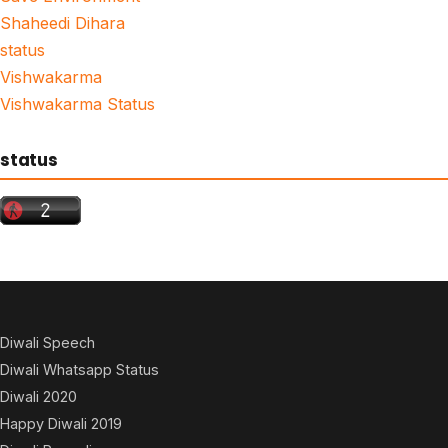
Shaheedi Dihara
status
Vishwakarma
Vishwakarma Status
status
Diwali Speech
Diwali Whatsapp Status
Diwali 2020
Happy Diwali 2019