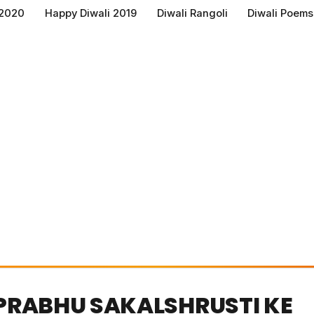
 2020
Happy Diwali 2019
Diwali Rangoli
Diwali Poems
 PRABHU SAKALSHRUSTI KE