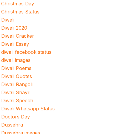
Christmas Day
Christmas Status
Diwali
Diwali 2020
Diwali Cracker
Diwali Essay
diwali facebook status
diwali images
Diwali Poems
Diwali Quotes
Diwali Rangoli
Diwali Shayri
Diwali Speech
Diwali Whatsapp Status
Doctors Day
Dussehra
Dussehra images