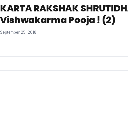
KARTA RAKSHAK SHRUTID
Vishwakarma Pooja ! (2)
September 25, 2018