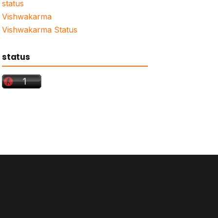
status
Vishwakarma
Vishwakarma Status
status