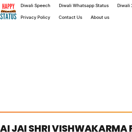
to
Diwali Speech
Diwali Whatsapp Status
Diwali
content
Privacy Policy
Contact Us
About us
AI JAI SHRI VISHWAKARMA