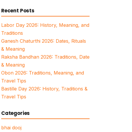
for:
Recent Posts
Labor Day 2026: History, Meaning, and
Traditions
Ganesh Chaturthi 2026: Dates, Rituals
& Meaning
Raksha Bandhan 2026: Traditions, Date
& Meaning
Obon 2026: Traditions, Meaning, and
Travel Tips
Bastille Day 2026: History, Traditions &
Travel Tips
Categories
bhai dooj