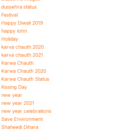
dussehra status
Festival
Happy Diwali 2019
happy lohri
Holiday
karva chauth 2020
karva chauth 2021
Karwa Chauth
Karwa Chauth 2020
Karwa Chauth Status
Kissing Day
new year
new year 2021
new year celebrations
Save Environment
Shaheedi Dihara