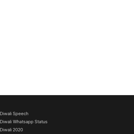
Diwali Speech
Diwali Whatsapp Status
Diwali 2020