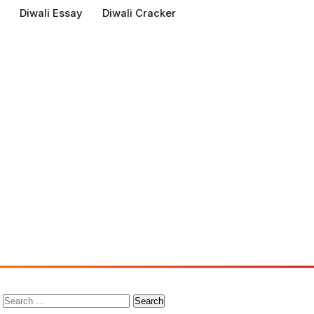
Diwali Essay
Diwali Cracker
Search