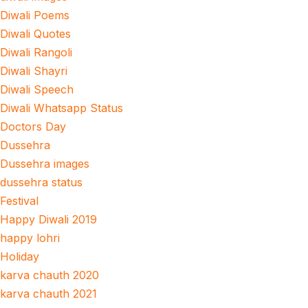
Diwali Poems
Diwali Quotes
Diwali Rangoli
Diwali Shayri
Diwali Speech
Diwali Whatsapp Status
Doctors Day
Dussehra
Dussehra images
dussehra status
Festival
Happy Diwali 2019
happy lohri
Holiday
karva chauth 2020
karva chauth 2021