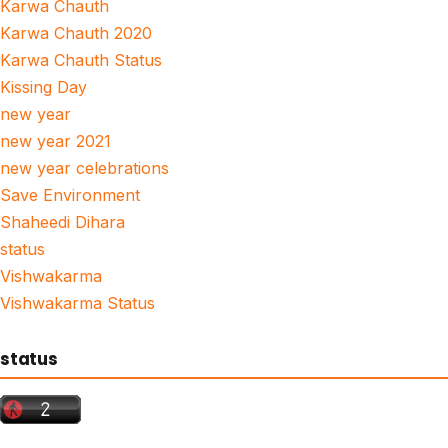
Karwa Chauth
Karwa Chauth 2020
Karwa Chauth Status
Kissing Day
new year
new year 2021
new year celebrations
Save Environment
Shaheedi Dihara
status
Vishwakarma
Vishwakarma Status
status