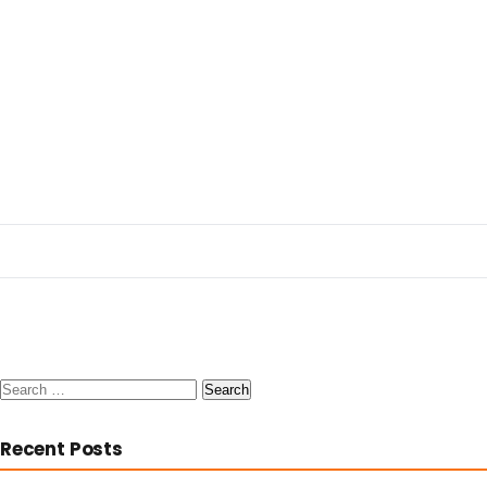
Search
for:
Recent Posts