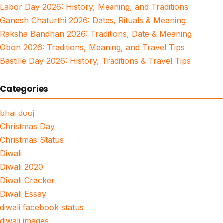
Labor Day 2026: History, Meaning, and Traditions
Ganesh Chaturthi 2026: Dates, Rituals & Meaning
Raksha Bandhan 2026: Traditions, Date & Meaning
Obon 2026: Traditions, Meaning, and Travel Tips
Bastille Day 2026: History, Traditions & Travel Tips
Categories
bhai dooj
Christmas Day
Christmas Status
Diwali
Diwali 2020
Diwali Cracker
Diwali Essay
diwali facebook status
diwali images