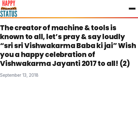
to
content
The creator of machine & tools is
known to all, let’s pray & say loudly
“sri sri Vishwakarma Baba ki jai” Wish
you a happy celebration of
Vishwakarma Jayanti 2017 to all! (2)
September 13, 2018