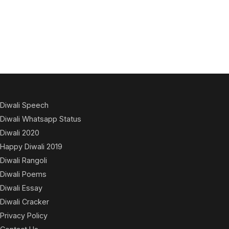
Diwali Speech
Diwali Whatsapp Status
Diwali 2020
Happy Diwali 2019
Diwali Rangoli
Diwali Poems
Diwali Essay
Diwali Cracker
Privacy Policy