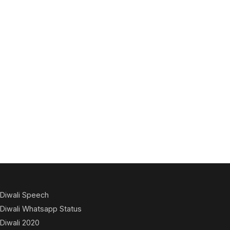
Diwali Speech
Diwali Whatsapp Status
Diwali 2020