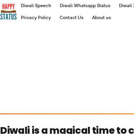
to
Diwali Speech
Diwali Whatsapp Status
Diwali
content
Privacy Policy
Contact Us
About us
Diwali is a magical time to 