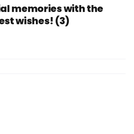
ial memories with the
Best wishes! (3)