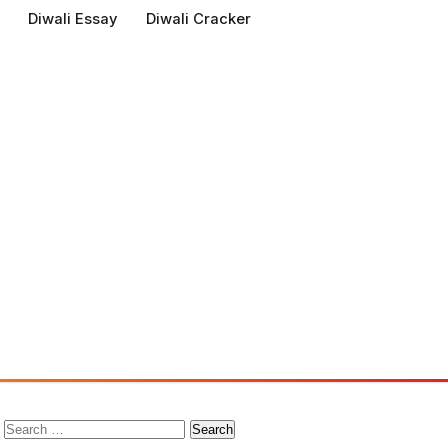
Diwali Essay
Diwali Cracker
Search