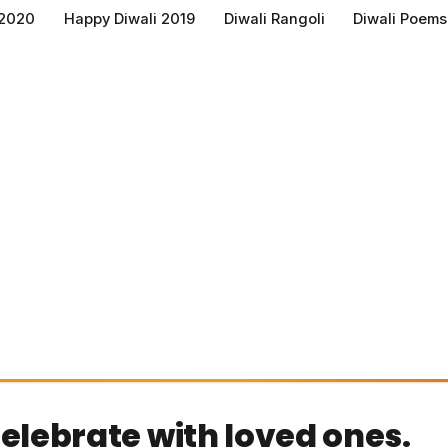
 2020
Happy Diwali 2019
Diwali Rangoli
Diwali Poems
celebrate with loved ones.