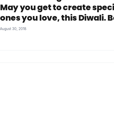
May you get to create spec
ones you love, this Diwali. 
August 30, 2018