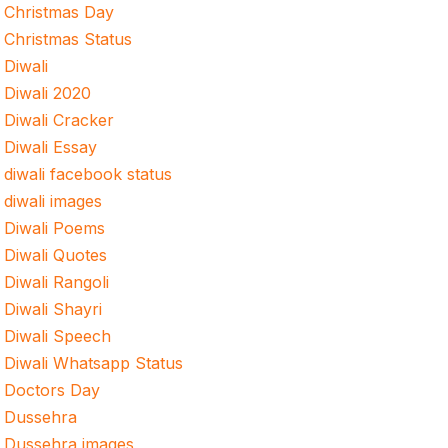
Christmas Day
Christmas Status
Diwali
Diwali 2020
Diwali Cracker
Diwali Essay
diwali facebook status
diwali images
Diwali Poems
Diwali Quotes
Diwali Rangoli
Diwali Shayri
Diwali Speech
Diwali Whatsapp Status
Doctors Day
Dussehra
Dussehra images