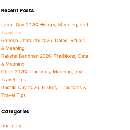
for:
Recent Posts
Labor Day 2026: History, Meaning, and
Traditions
Ganesh Chaturthi 2026: Dates, Rituals
& Meaning
Raksha Bandhan 2026: Traditions, Date
& Meaning
Obon 2026: Traditions, Meaning, and
Travel Tips
Bastille Day 2026: History, Traditions &
Travel Tips
Categories
bhai dooj