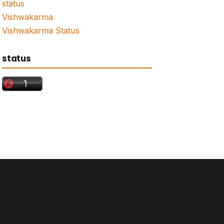
status
Vishwakarma
Vishwakarma Status
status