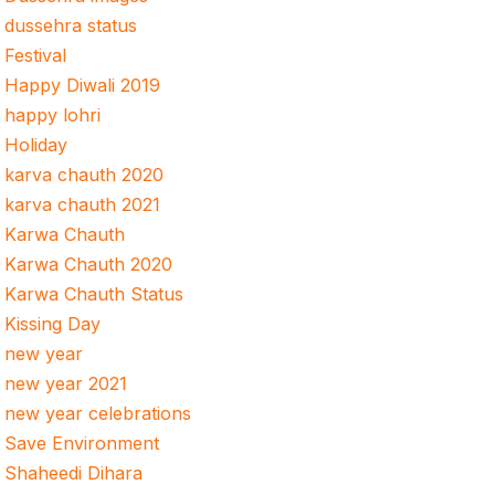
dussehra status
Festival
Happy Diwali 2019
happy lohri
Holiday
karva chauth 2020
karva chauth 2021
Karwa Chauth
Karwa Chauth 2020
Karwa Chauth Status
Kissing Day
new year
new year 2021
new year celebrations
Save Environment
Shaheedi Dihara