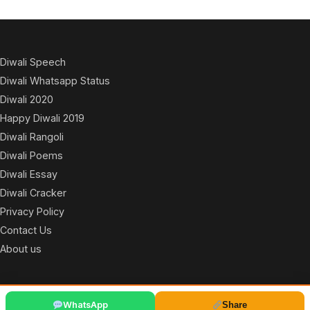
Diwali Speech
Diwali Whatsapp Status
Diwali 2020
Happy Diwali 2019
Diwali Rangoli
Diwali Poems
Diwali Essay
Diwali Cracker
Privacy Policy
Contact Us
About us
© 2026
WhatsApp
Share