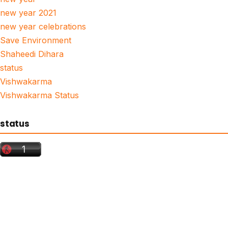
new year 2021
new year celebrations
Save Environment
Shaheedi Dihara
status
Vishwakarma
Vishwakarma Status
status