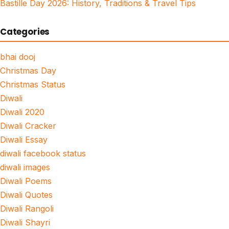
Bastille Day 2026: History, Traditions & Travel Tips
Categories
bhai dooj
Christmas Day
Christmas Status
Diwali
Diwali 2020
Diwali Cracker
Diwali Essay
diwali facebook status
diwali images
Diwali Poems
Diwali Quotes
Diwali Rangoli
Diwali Shayri