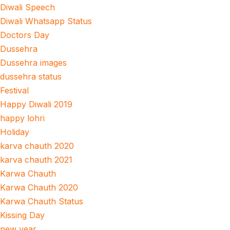
Diwali Speech
Diwali Whatsapp Status
Doctors Day
Dussehra
Dussehra images
dussehra status
Festival
Happy Diwali 2019
happy lohri
Holiday
karva chauth 2020
karva chauth 2021
Karwa Chauth
Karwa Chauth 2020
Karwa Chauth Status
Kissing Day
new year