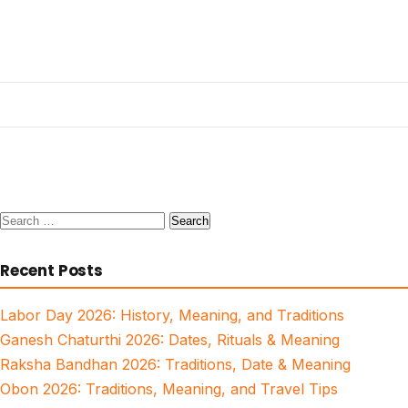
Search
for:
Recent Posts
Labor Day 2026: History, Meaning, and Traditions
Ganesh Chaturthi 2026: Dates, Rituals & Meaning
Raksha Bandhan 2026: Traditions, Date & Meaning
Obon 2026: Traditions, Meaning, and Travel Tips