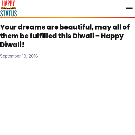
to
content
Your dreams are beautiful, may all of
them be fulfilled this Diwali – Happy
Diwali!
September 18, 2018