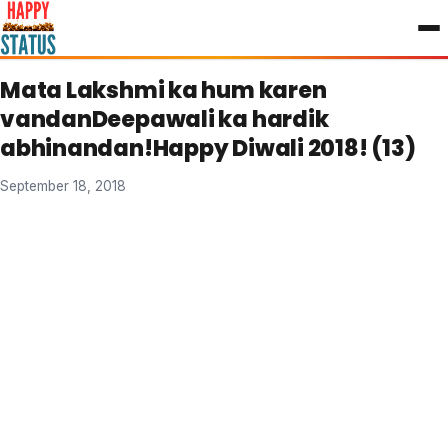
to
content
Mata Lakshmi ka hum karen
vandanDeepawali ka hardik
abhinandan!Happy Diwali 2018! (13)
September 18, 2018