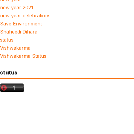
new year 2021
new year celebrations
Save Environment
Shaheedi Dihara
status
Vishwakarma
Vishwakarma Status
status