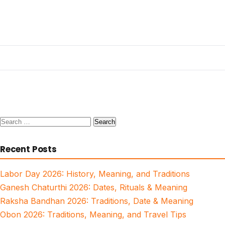
Search
for:
Recent Posts
Labor Day 2026: History, Meaning, and Traditions
Ganesh Chaturthi 2026: Dates, Rituals & Meaning
Raksha Bandhan 2026: Traditions, Date & Meaning
Obon 2026: Traditions, Meaning, and Travel Tips