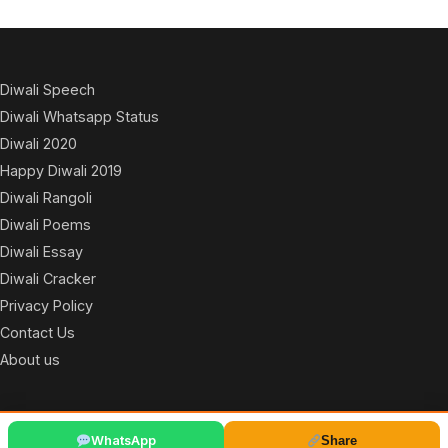
Diwali Speech
Diwali Whatsapp Status
Diwali 2020
Happy Diwali 2019
Diwali Rangoli
Diwali Poems
Diwali Essay
Diwali Cracker
Privacy Policy
Contact Us
About us
© 2026
WhatsApp
Share