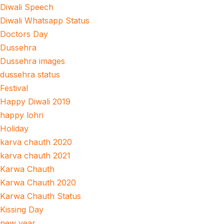
Diwali Speech
Diwali Whatsapp Status
Doctors Day
Dussehra
Dussehra images
dussehra status
Festival
Happy Diwali 2019
happy lohri
Holiday
karva chauth 2020
karva chauth 2021
Karwa Chauth
Karwa Chauth 2020
Karwa Chauth Status
Kissing Day
new year