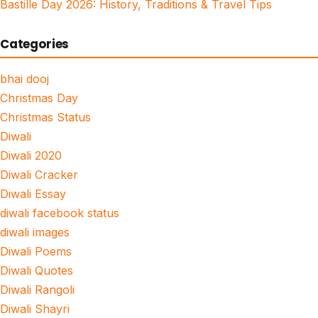
Bastille Day 2026: History, Traditions & Travel Tips
Categories
bhai dooj
Christmas Day
Christmas Status
Diwali
Diwali 2020
Diwali Cracker
Diwali Essay
diwali facebook status
diwali images
Diwali Poems
Diwali Quotes
Diwali Rangoli
Diwali Shayri