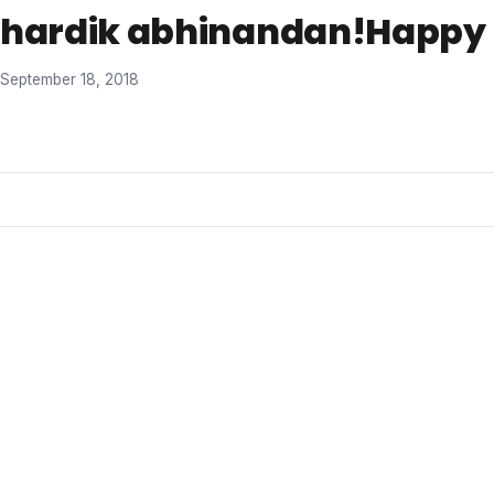
hardik abhinandan!Happy D
September 18, 2018