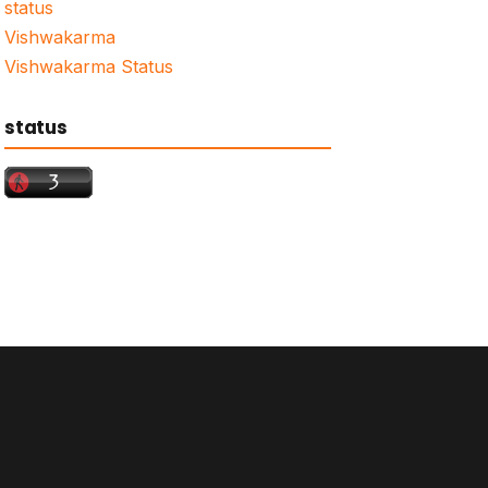
status
Vishwakarma
Vishwakarma Status
status