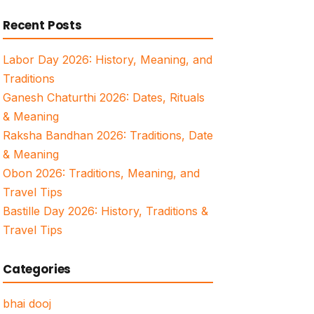
for:
Recent Posts
Labor Day 2026: History, Meaning, and
Traditions
Ganesh Chaturthi 2026: Dates, Rituals
& Meaning
Raksha Bandhan 2026: Traditions, Date
& Meaning
Obon 2026: Traditions, Meaning, and
Travel Tips
Bastille Day 2026: History, Traditions &
Travel Tips
Categories
bhai dooj