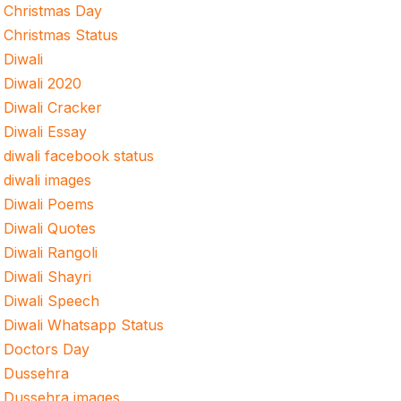
Christmas Day
Christmas Status
Diwali
Diwali 2020
Diwali Cracker
Diwali Essay
diwali facebook status
diwali images
Diwali Poems
Diwali Quotes
Diwali Rangoli
Diwali Shayri
Diwali Speech
Diwali Whatsapp Status
Doctors Day
Dussehra
Dussehra images