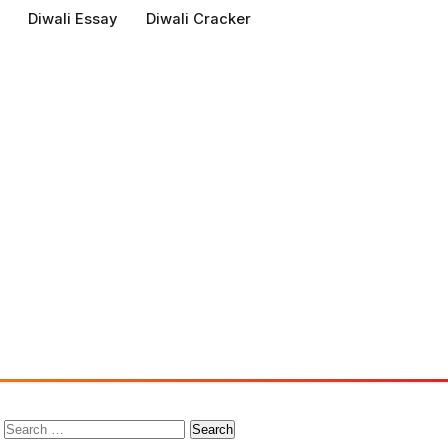
Diwali Essay
Diwali Cracker
Search