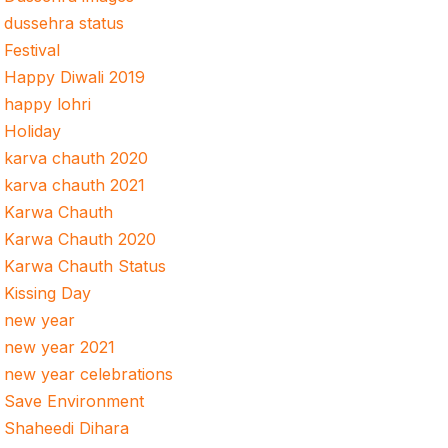
dussehra status
Festival
Happy Diwali 2019
happy lohri
Holiday
karva chauth 2020
karva chauth 2021
Karwa Chauth
Karwa Chauth 2020
Karwa Chauth Status
Kissing Day
new year
new year 2021
new year celebrations
Save Environment
Shaheedi Dihara