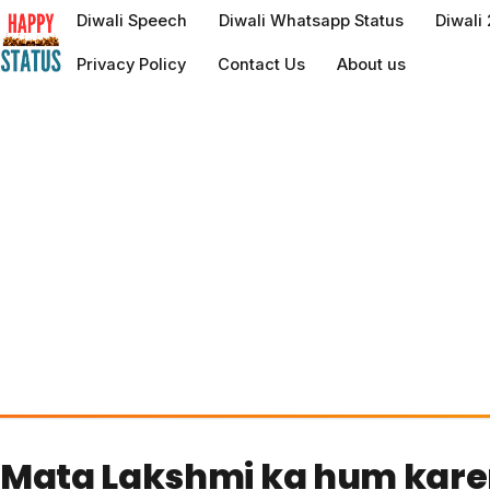
to
Diwali Speech
Diwali Whatsapp Status
Diwali
content
Privacy Policy
Contact Us
About us
Mata Lakshmi ka hum kar