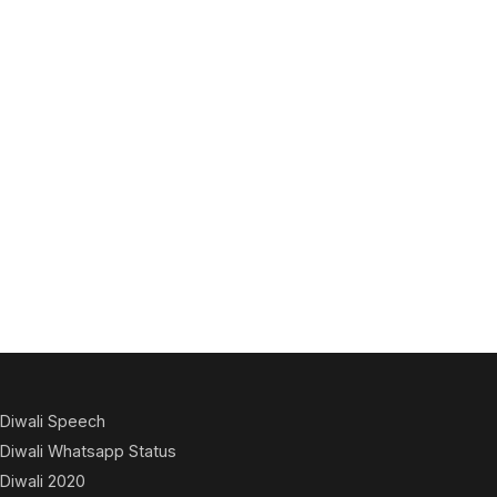
Diwali Speech
Diwali Whatsapp Status
Diwali 2020