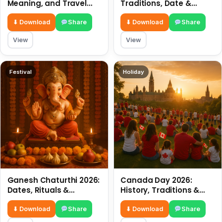
Meaning, and Travel
Traditions, Date &
Tips
Meaning
⬇ Download
Share
⬇ Download
Share
View
View
Festival
Holiday
Ganesh Chaturthi 2026:
Canada Day 2026:
Dates, Rituals &
History, Traditions &
Meaning
Celebrations
⬇ Download
Share
⬇ Download
Share