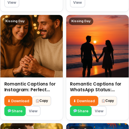
View
View
Kissing Day
Kissing Day
Romantic Captions for
Romantic Captions for
Instagram: Perfect
WhatsApp Status:
Quotes to Share 6 July
Spark Love with Words 6
July
⬇ Download
⬇ Download
Copy
Copy
Share
View
Share
View