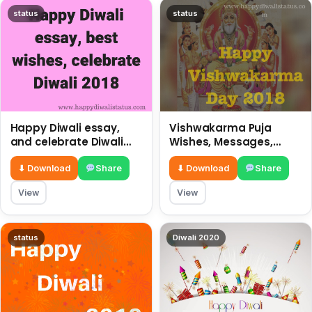
status
status
Happy Diwali essay,
Vishwakarma Puja
and celebrate Diwali
Wishes, Messages,
2018
Whatsapp Status, SMS,
Quotes
⬇ Download
Share
⬇ Download
Share
View
View
status
Diwali 2020