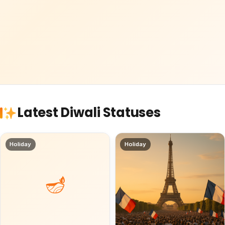
Latest Diwali Statuses
Holiday
Holiday