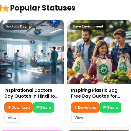
Popular Statuses
Doctors Day
Save Environment
Inspirational Doctors
Inspiring Plastic Bag
Day Quotes in Hindi to
Free Day Quotes for
Celebrate Healthcare
July 3
Heroes
⬇ Download
Share
⬇ Download
Share
View
View