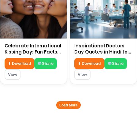
Celebrate International
Inspirational Doctors
Kissing Day: Fun Facts
Day Quotes in Hindi to
and Status Ideas 6 July
Celebrate Healthcare
Heroes
⬇ Download
Share
⬇ Download
Share
View
View
Load More