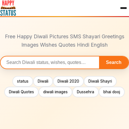
to
content
Free Happy Diwali Pictures SMS Shayari Greetings
Images Wishes Quotes Hindi English
Search
Search
statuses
status
Diwali
Diwali 2020
Diwali Shayri
Diwali Quotes
diwali images
Dussehra
bhai dooj