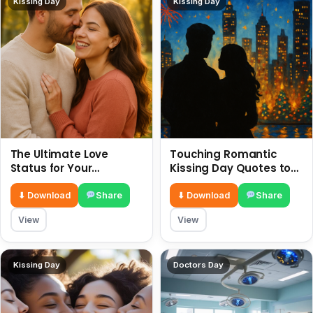
Kissing Day
Kissing Day
The Ultimate Love
Touching Romantic
Status for Your
Kissing Day Quotes to
Girlfriend or Boyfriend 6
Ignite Your Love 6 July
July
⬇ Download
Share
⬇ Download
Share
View
View
Kissing Day
Doctors Day