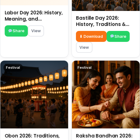
Labor Day 2026: History,
Bastille Day 2026:
Meaning, and
History, Traditions &
Traditions
Travel Tips
Share
View
⬇ Download
Share
View
Festival
Festival
Obon 2026: Traditions,
Raksha Bandhan 2026: