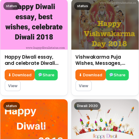
status
status
Happy Diwali essay,
Vishwakarma Puja
and celebrate Diwali
Wishes, Messages,
2018
Whatsapp Status, SMS,
Quotes
⬇ Download
Share
⬇ Download
Share
View
View
status
Diwali 2020