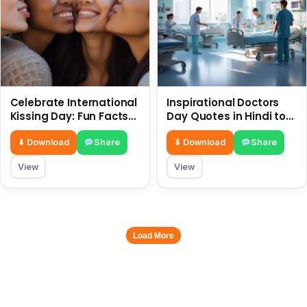
Celebrate International
Inspirational Doctors
Kissing Day: Fun Facts
Day Quotes in Hindi to
and Status Ideas 6 July
Celebrate Healthcare
Heroes
⬇ Download
Share
⬇ Download
Share
View
View
Load More