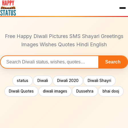
to
content
Free Happy Diwali Pictures SMS Shayari Greetings
Images Wishes Quotes Hindi English
Search
Search
statuses
status
Diwali
Diwali 2020
Diwali Shayri
Diwali Quotes
diwali images
Dussehra
bhai dooj