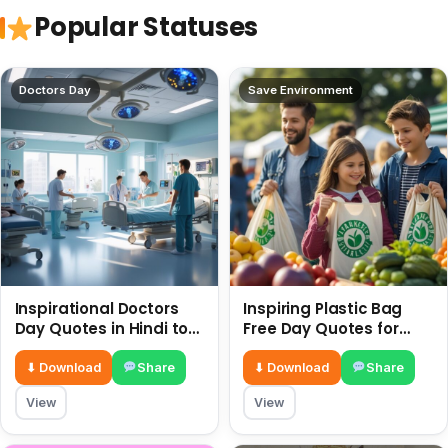
Popular Statuses
Doctors Day
Save Environment
Inspirational Doctors
Inspiring Plastic Bag
Day Quotes in Hindi to
Free Day Quotes for
Celebrate Healthcare
July 3
Heroes
⬇ Download
Share
⬇ Download
Share
View
View