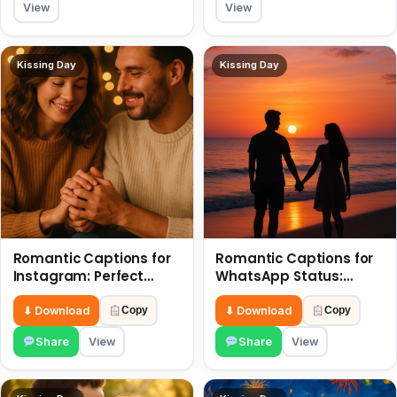
View
View
Kissing Day
Kissing Day
Romantic Captions for
Romantic Captions for
Instagram: Perfect
WhatsApp Status:
Quotes to Share 6 July
Spark Love with Words 6
July
⬇ Download
⬇ Download
Copy
Copy
Share
View
Share
View