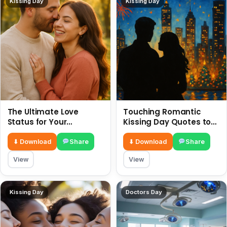
Kissing Day
Kissing Day
The Ultimate Love
Touching Romantic
Status for Your
Kissing Day Quotes to
Girlfriend or Boyfriend 6
Ignite Your Love 6 July
July
⬇ Download
Share
⬇ Download
Share
View
View
Kissing Day
Doctors Day