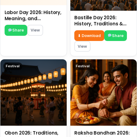
Labor Day 2026: History,
Bastille Day 2026:
Meaning, and
History, Traditions &
Traditions
Travel Tips
Share
View
⬇ Download
Share
View
Festival
Festival
Obon 2026: Traditions,
Raksha Bandhan 2026: