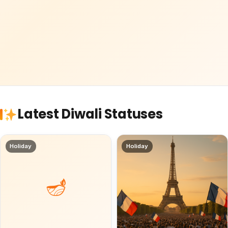
Latest Diwali Statuses
Holiday
Holiday