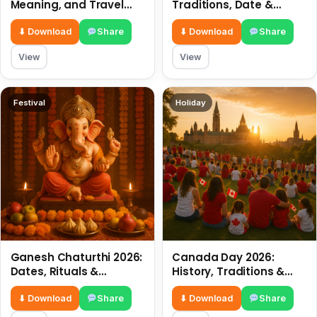
Meaning, and Travel
Traditions, Date &
Tips
Meaning
⬇ Download
Share
⬇ Download
Share
View
View
Festival
Holiday
Ganesh Chaturthi 2026:
Canada Day 2026:
Dates, Rituals &
History, Traditions &
Meaning
Celebrations
⬇ Download
Share
⬇ Download
Share