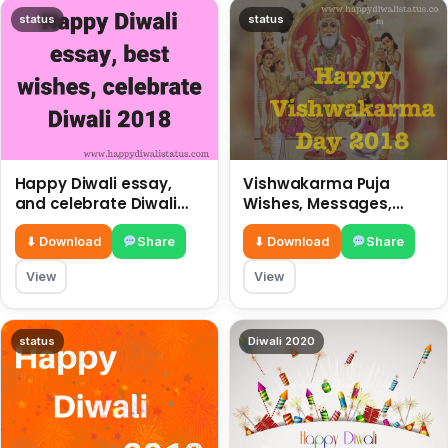
status
status
Happy Diwali essay,
Vishwakarma Puja
and celebrate Diwali
Wishes, Messages,
2018
Whatsapp Status, SMS,
Quotes
⬇ Download
Share
⬇ Download
Share
View
View
status
Diwali 2020