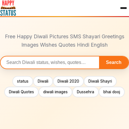
to
content
Free Happy Diwali Pictures SMS Shayari Greetings
Images Wishes Quotes Hindi English
Search
Search
statuses
status
Diwali
Diwali 2020
Diwali Shayri
Diwali Quotes
diwali images
Dussehra
bhai dooj