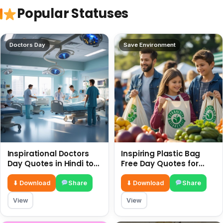
Popular Statuses
Doctors Day
Save Environment
Inspirational Doctors
Inspiring Plastic Bag
Day Quotes in Hindi to
Free Day Quotes for
Celebrate Healthcare
July 3
Heroes
⬇ Download
Share
⬇ Download
Share
View
View