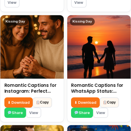
View
View
Kissing Day
Kissing Day
Romantic Captions for
Romantic Captions for
Instagram: Perfect
WhatsApp Status:
Quotes to Share 6 July
Spark Love with Words 6
July
⬇ Download
⬇ Download
Copy
Copy
Share
View
Share
View