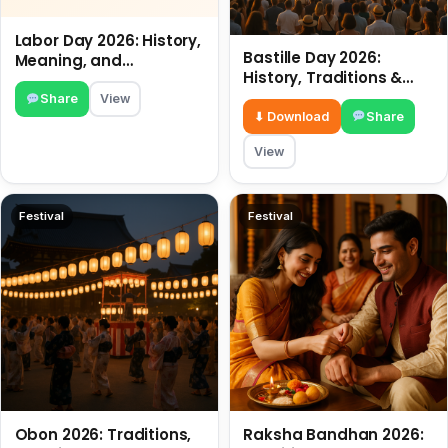
Labor Day 2026: History,
Bastille Day 2026:
Meaning, and
History, Traditions &
Traditions
Travel Tips
Share
View
⬇ Download
Share
View
Festival
Festival
Obon 2026: Traditions,
Raksha Bandhan 2026: