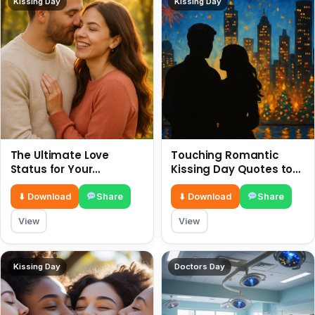
Kissing Day
Kissing Day
The Ultimate Love
Touching Romantic
Status for Your
Kissing Day Quotes to
Girlfriend or Boyfriend 6
Ignite Your Love 6 July
July
⬇ Download
Share
⬇ Download
Share
View
View
Kissing Day
Doctors Day