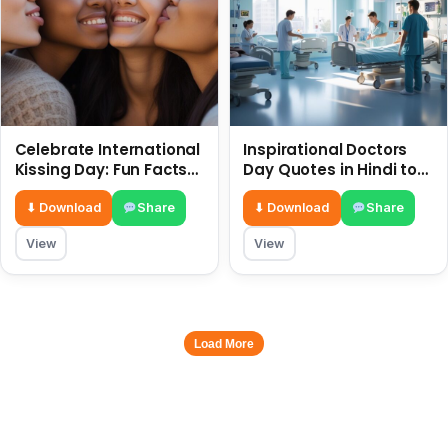
Celebrate International
Inspirational Doctors
Kissing Day: Fun Facts
Day Quotes in Hindi to
and Status Ideas 6 July
Celebrate Healthcare
Heroes
⬇ Download
Share
⬇ Download
Share
View
View
Load More