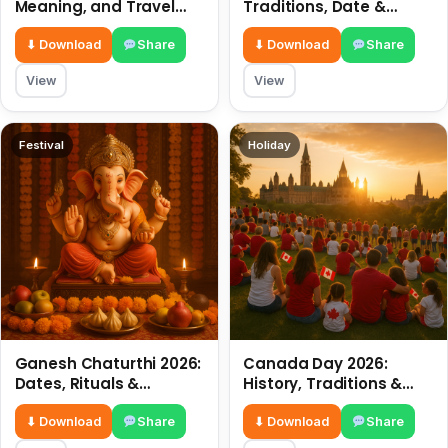
Meaning, and Travel
Traditions, Date &
Tips
Meaning
⬇ Download
Share
⬇ Download
Share
View
View
Festival
Holiday
Ganesh Chaturthi 2026:
Canada Day 2026:
Dates, Rituals &
History, Traditions &
Meaning
Celebrations
⬇ Download
Share
⬇ Download
Share