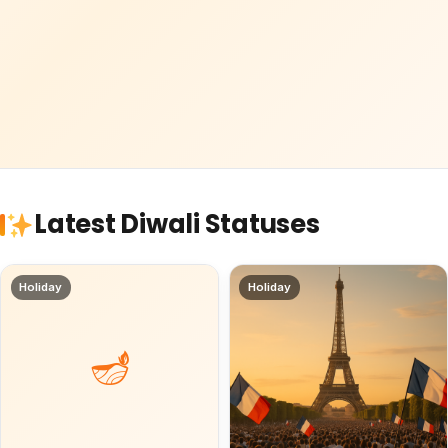
Latest Diwali Statuses
Holiday
Holiday