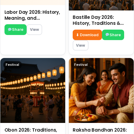
Labor Day 2026: History,
Bastille Day 2026:
Meaning, and
History, Traditions &
Traditions
Travel Tips
Share
View
⬇ Download
Share
View
Festival
Festival
Obon 2026: Traditions,
Raksha Bandhan 2026: