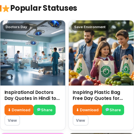
Popular Statuses
Doctors Day
Save Environment
Inspirational Doctors
Inspiring Plastic Bag
Day Quotes in Hindi to
Free Day Quotes for
Celebrate Healthcare
July 3
Heroes
⬇ Download
Share
⬇ Download
Share
View
View