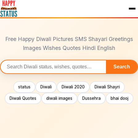
to
content
Free Happy Diwali Pictures SMS Shayari Greetings
Images Wishes Quotes Hindi English
Search
Search
statuses
status
Diwali
Diwali 2020
Diwali Shayri
Diwali Quotes
diwali images
Dussehra
bhai dooj