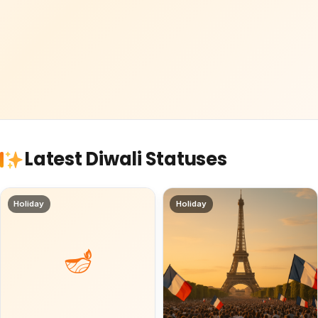
Latest Diwali Statuses
Holiday
Holiday