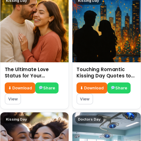
Kissing Day
Kissing Day
The Ultimate Love
Touching Romantic
Status for Your
Kissing Day Quotes to
Girlfriend or Boyfriend 6
Ignite Your Love 6 July
July
⬇ Download
Share
⬇ Download
Share
View
View
Kissing Day
Doctors Day