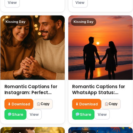
View
View
Kissing Day
Kissing Day
Romantic Captions for
Romantic Captions for
Instagram: Perfect
WhatsApp Status:
Quotes to Share 6 July
Spark Love with Words 6
July
⬇ Download
⬇ Download
Copy
Copy
Share
View
Share
View