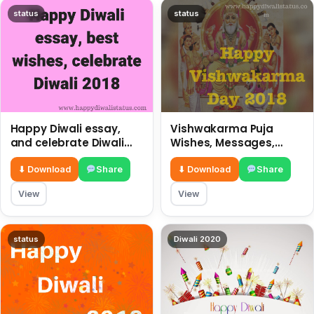
status
status
Happy Diwali essay,
Vishwakarma Puja
and celebrate Diwali
Wishes, Messages,
2018
Whatsapp Status, SMS,
Quotes
⬇ Download
Share
⬇ Download
Share
View
View
status
Diwali 2020