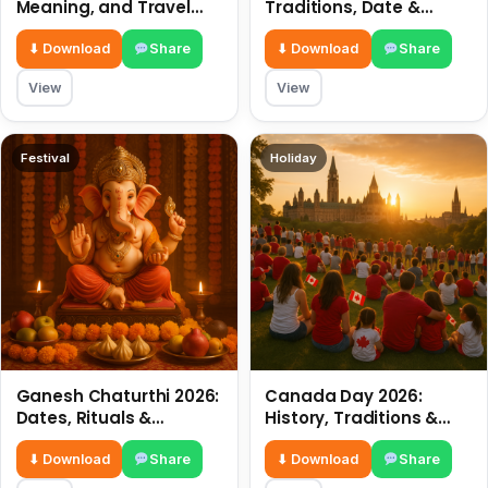
Meaning, and Travel
Traditions, Date &
Tips
Meaning
⬇ Download
Share
⬇ Download
Share
View
View
Festival
Holiday
Ganesh Chaturthi 2026:
Canada Day 2026:
Dates, Rituals &
History, Traditions &
Meaning
Celebrations
⬇ Download
Share
⬇ Download
Share