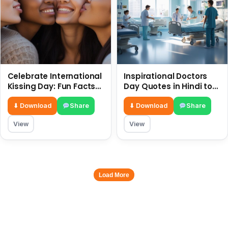
Celebrate International
Inspirational Doctors
Kissing Day: Fun Facts
Day Quotes in Hindi to
and Status Ideas 6 July
Celebrate Healthcare
Heroes
⬇ Download
Share
⬇ Download
Share
View
View
Load More