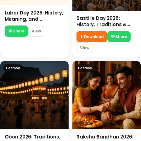
Labor Day 2026: History,
Bastille Day 2026:
Meaning, and
History, Traditions &
Traditions
Travel Tips
Share
View
⬇ Download
Share
View
Festival
Festival
Obon 2026: Traditions,
Raksha Bandhan 2026: