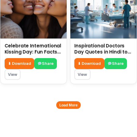
Celebrate International
Inspirational Doctors
Kissing Day: Fun Facts
Day Quotes in Hindi to
and Status Ideas 6 July
Celebrate Healthcare
Heroes
⬇ Download
Share
⬇ Download
Share
View
View
Load More