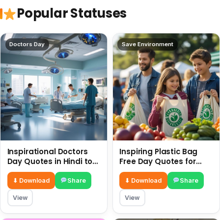
Popular Statuses
Doctors Day
Save Environment
Inspirational Doctors
Inspiring Plastic Bag
Day Quotes in Hindi to
Free Day Quotes for
Celebrate Healthcare
July 3
Heroes
⬇ Download
Share
⬇ Download
Share
View
View