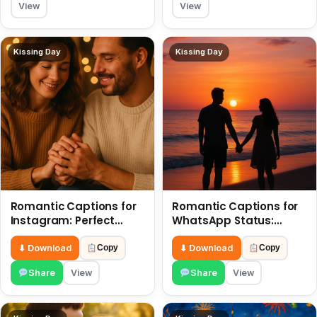
View
View
Kissing Day
Kissing Day
Romantic Captions for
Romantic Captions for
Instagram: Perfect
WhatsApp Status:
Quotes to Share 6 July
Spark Love with Words 6
July
⬇ Download
⬇ Download
Copy
Copy
Share
View
Share
View