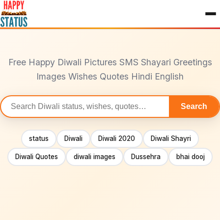
to
content
Free Happy Diwali Pictures SMS Shayari Greetings
Images Wishes Quotes Hindi English
Search
Search
statuses
status
Diwali
Diwali 2020
Diwali Shayri
Diwali Quotes
diwali images
Dussehra
bhai dooj