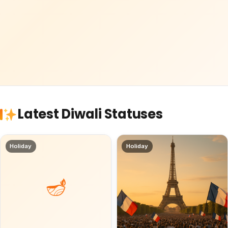
Latest Diwali Statuses
Holiday
Holiday