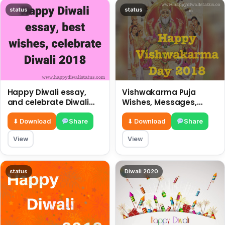
status
status
Happy Diwali essay,
Vishwakarma Puja
and celebrate Diwali
Wishes, Messages,
2018
Whatsapp Status, SMS,
Quotes
⬇ Download
Share
⬇ Download
Share
View
View
status
Diwali 2020