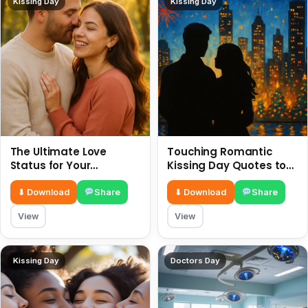
Kissing Day
Kissing Day
The Ultimate Love
Touching Romantic
Status for Your
Kissing Day Quotes to
Girlfriend or Boyfriend 6
Ignite Your Love 6 July
July
⬇ Download
Share
⬇ Download
Share
View
View
Kissing Day
Doctors Day