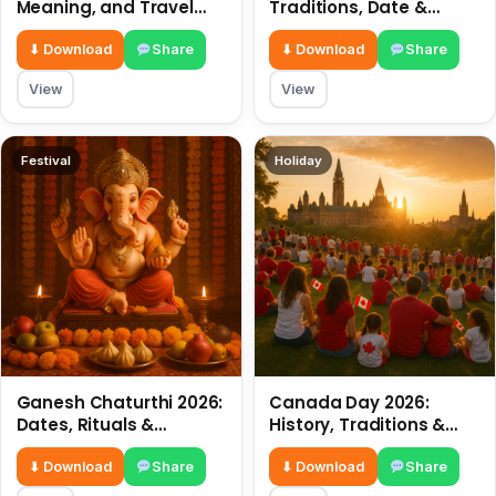
Meaning, and Travel
Traditions, Date &
Tips
Meaning
⬇ Download
Share
⬇ Download
Share
View
View
Festival
Holiday
Ganesh Chaturthi 2026:
Canada Day 2026:
Dates, Rituals &
History, Traditions &
Meaning
Celebrations
⬇ Download
Share
⬇ Download
Share