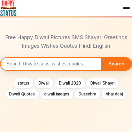
to
content
Free Happy Diwali Pictures SMS Shayari Greetings
Images Wishes Quotes Hindi English
Search
Search
statuses
status
Diwali
Diwali 2020
Diwali Shayri
Diwali Quotes
diwali images
Dussehra
bhai dooj