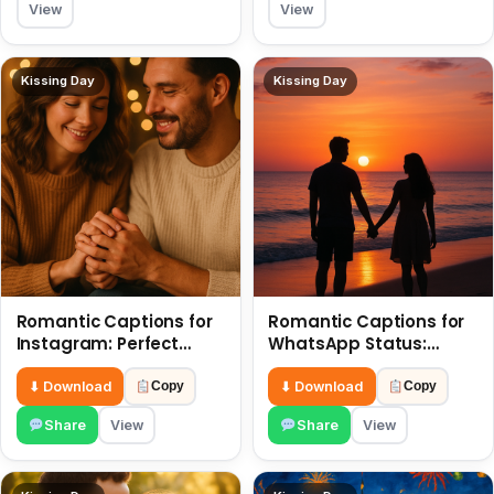
View
View
Kissing Day
Kissing Day
Romantic Captions for
Romantic Captions for
Instagram: Perfect
WhatsApp Status:
Quotes to Share 6 July
Spark Love with Words 6
July
⬇ Download
⬇ Download
Copy
Copy
Share
View
Share
View