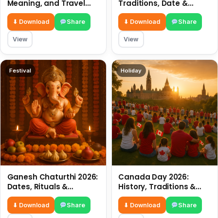
Meaning, and Travel
Traditions, Date &
Tips
Meaning
⬇ Download
Share
⬇ Download
Share
View
View
Festival
Holiday
Ganesh Chaturthi 2026:
Canada Day 2026:
Dates, Rituals &
History, Traditions &
Meaning
Celebrations
⬇ Download
Share
⬇ Download
Share