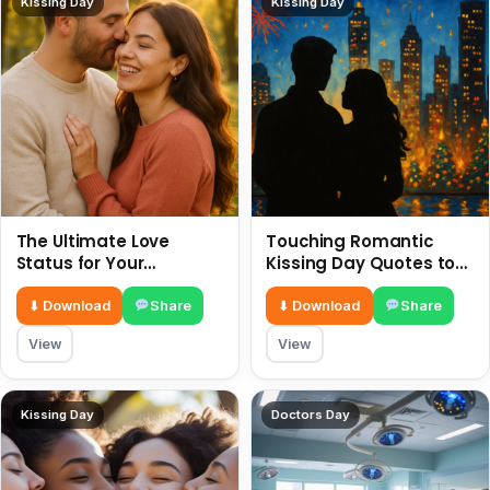
Kissing Day
Kissing Day
The Ultimate Love
Touching Romantic
Status for Your
Kissing Day Quotes to
Girlfriend or Boyfriend 6
Ignite Your Love 6 July
July
⬇ Download
Share
⬇ Download
Share
View
View
Kissing Day
Doctors Day