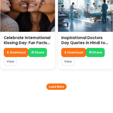
Celebrate International
Inspirational Doctors
Kissing Day: Fun Facts
Day Quotes in Hindi to
and Status Ideas 6 July
Celebrate Healthcare
Heroes
⬇ Download
Share
⬇ Download
Share
View
View
Load More