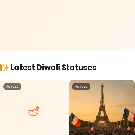
Latest Diwali Statuses
Holiday
Holiday