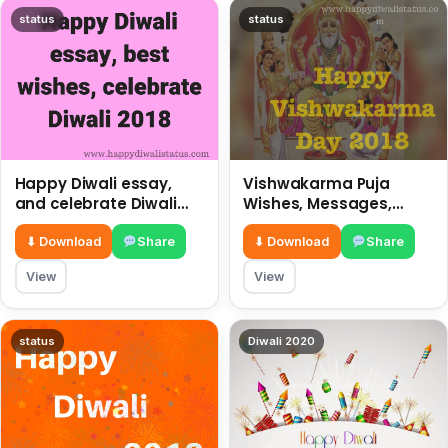
status
status
Happy Diwali essay,
Vishwakarma Puja
and celebrate Diwali
Wishes, Messages,
2018
Whatsapp Status, SMS,
Quotes
⬇ Download
Share
⬇ Download
Share
View
View
status
Diwali 2020