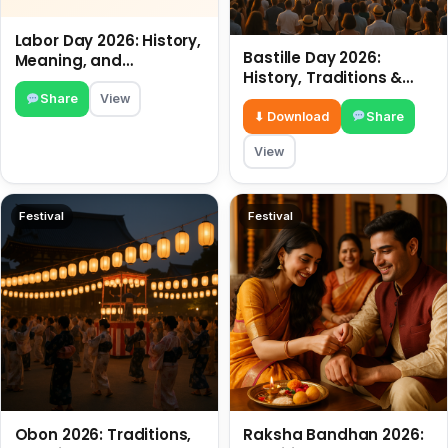
Labor Day 2026: History,
Bastille Day 2026:
Meaning, and
History, Traditions &
Traditions
Travel Tips
Share
View
⬇ Download
Share
View
Festival
Festival
Obon 2026: Traditions,
Raksha Bandhan 2026: