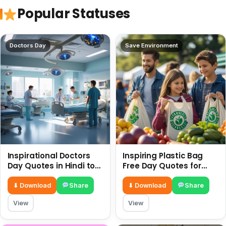
Popular Statuses
Doctors Day
Save Environment
Inspirational Doctors
Inspiring Plastic Bag
Day Quotes in Hindi to
Free Day Quotes for
Celebrate Healthcare
July 3
Heroes
⬇ Download
Share
⬇ Download
Share
View
View