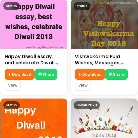
status
status
Happy Diwali essay,
Vishwakarma Puja
and celebrate Diwali
Wishes, Messages,
2018
Whatsapp Status, SMS,
Quotes
⬇ Download
Share
⬇ Download
Share
View
View
status
Diwali 2020