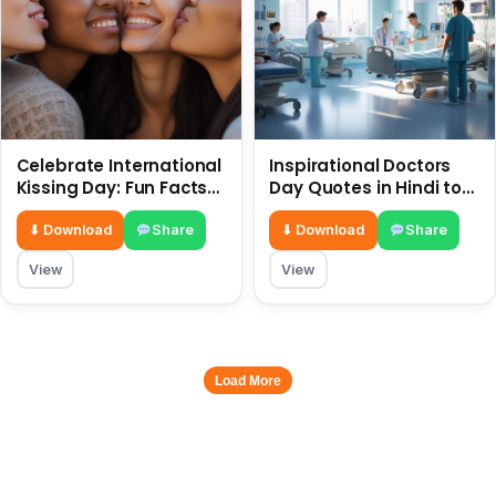
Celebrate International
Inspirational Doctors
Kissing Day: Fun Facts
Day Quotes in Hindi to
and Status Ideas 6 July
Celebrate Healthcare
Heroes
⬇ Download
Share
⬇ Download
Share
View
View
Load More