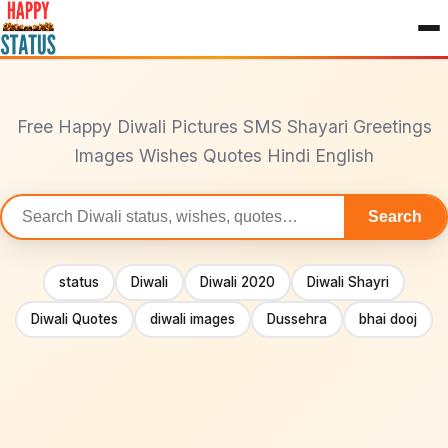
to
content
Free Happy Diwali Pictures SMS Shayari Greetings
Images Wishes Quotes Hindi English
Search
Search
statuses
status
Diwali
Diwali 2020
Diwali Shayri
Diwali Quotes
diwali images
Dussehra
bhai dooj