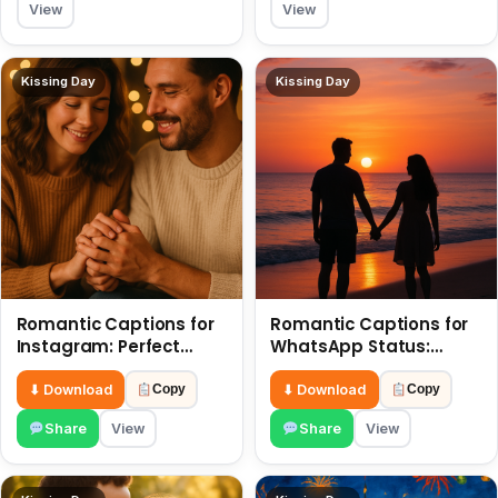
View
View
Kissing Day
Kissing Day
Romantic Captions for
Romantic Captions for
Instagram: Perfect
WhatsApp Status:
Quotes to Share 6 July
Spark Love with Words 6
July
⬇ Download
⬇ Download
Copy
Copy
Share
View
Share
View