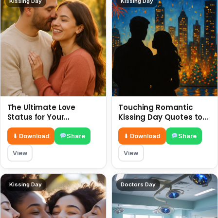
Kissing Day
Kissing Day
The Ultimate Love
Touching Romantic
Status for Your
Kissing Day Quotes to
Girlfriend or Boyfriend 6
Ignite Your Love 6 July
July
⬇ Download
Share
⬇ Download
Share
View
View
Kissing Day
Doctors Day