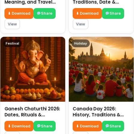
Meaning, and Travel
Traditions, Date &
Tips
Meaning
⬇ Download
Share
⬇ Download
Share
View
View
Festival
Holiday
Ganesh Chaturthi 2026:
Canada Day 2026:
Dates, Rituals &
History, Traditions &
Meaning
Celebrations
⬇ Download
Share
⬇ Download
Share