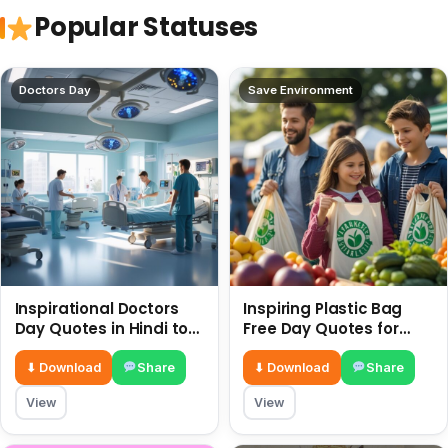
Popular Statuses
Doctors Day
Save Environment
Inspirational Doctors
Inspiring Plastic Bag
Day Quotes in Hindi to
Free Day Quotes for
Celebrate Healthcare
July 3
Heroes
⬇ Download
Share
⬇ Download
Share
View
View