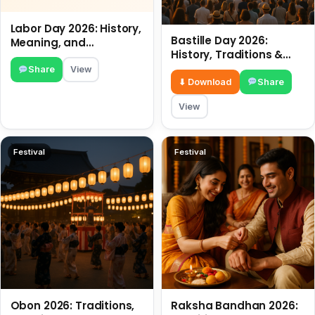
Labor Day 2026: History,
Bastille Day 2026:
Meaning, and
History, Traditions &
Traditions
Travel Tips
Share
View
⬇ Download
Share
View
Festival
Festival
Obon 2026: Traditions,
Raksha Bandhan 2026: