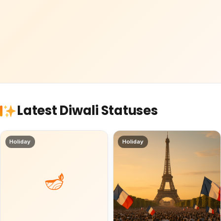
Latest Diwali Statuses
Holiday
Holiday